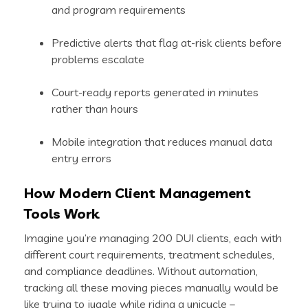
and program requirements
Predictive alerts that flag at-risk clients before
problems escalate
Court-ready reports generated in minutes
rather than hours
Mobile integration that reduces manual data
entry errors
How Modern Client Management
Tools Work
Imagine you’re managing 200 DUI clients, each with
different court requirements, treatment schedules,
and compliance deadlines. Without automation,
tracking all these moving pieces manually would be
like trying to juggle while riding a unicycle –