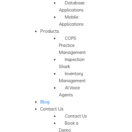
Database
Applications
Mobile
Applications
Products
COPS
Practice
Management
Inspection
Shark
Inventory
Management
AI Voice
Agents
Blog
Contact Us
Contact Us
Book a
Demo