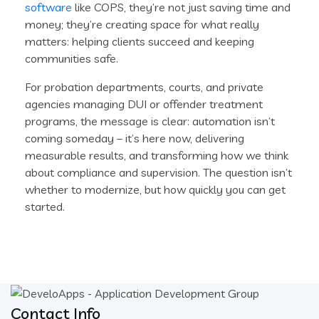
software
like COPS, they’re not just saving time and
money; they’re creating space for what really
matters: helping clients succeed and keeping
communities safe.
For probation departments, courts, and private
agencies managing DUI or offender treatment
programs, the message is clear: automation isn’t
coming someday – it’s here now, delivering
measurable results, and transforming how we think
about compliance and supervision. The question isn’t
whether to modernize, but how quickly you can get
started.
Contact Info