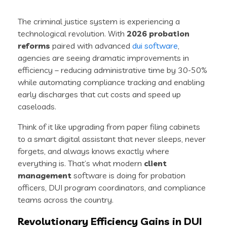
The criminal justice system is experiencing a
technological revolution. With
2026 probation
reforms
paired with advanced
dui software
,
agencies are seeing dramatic improvements in
efficiency – reducing administrative time by 30-50%
while automating compliance tracking and enabling
early discharges that cut costs and speed up
caseloads.
Think of it like upgrading from paper filing cabinets
to a smart digital assistant that never sleeps, never
forgets, and always knows exactly where
everything is. That’s what modern
client
management
software is doing for probation
officers, DUI program coordinators, and compliance
teams across the country.
Revolutionary Efficiency Gains in DUI