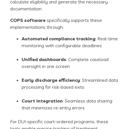
calculate eligibility and generate the necessary
documentation.
COPS software
specifically supports these
implementations through:
Automated compliance tracking
: Real-time
monitoring with configurable deadlines
Unified dashboards
: Complete caseload
oversight in one screen
Early discharge efficiency
: Streamlined data
processing for risk-based exits
Court integration
: Seamless data sharing
that minimizes re-entry errors
For DUI-specific court-ordered programs, these
tools enable precise tracking of treatment