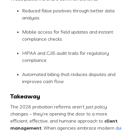
Reduced false positives through better data
analysis
Mobile access for field updates and instant
compliance checks
HIPAA and CJIS audit trails for regulatory
compliance
Automated billing that reduces disputes and
improves cash flow
Takeaway
The 2026 probation reforms aren’t just policy
changes – they’re opening the door to a more
efficient, effective, and humane approach to
client
management
. When agencies embrace modern
dui