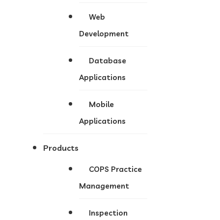
Web
Development
Database
Applications
Mobile
Applications
Products
COPS Practice
Management
Inspection