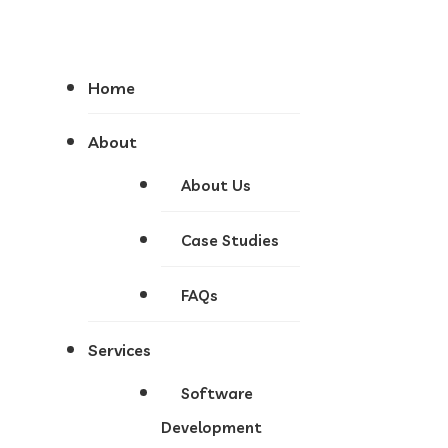
Home
About
About Us
Case Studies
FAQs
Services
Software
Development