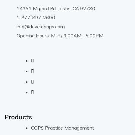
14351 Myford Rd. Tustin, CA 92780
1-877-897-2690
info@develoapps.com
Opening Hours: M-F / 9:00AM - 5:00PM
Products
COPS Practice Management