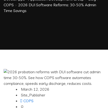
COPS
>
2026 DUI Software Reforms: 30-50% Admin
Time Savings
March 12, 2026
Site_Publisher
COPS
0