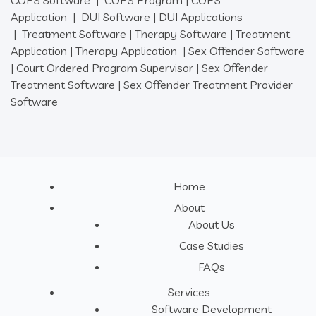
COPS Software
|
COPS Program
|
COPS
Application
|
DUI Software
|
DUI Applications
|
Treatment Software
|
Therapy Software
|
Treatment
Application
|
Therapy Application
|
Sex Offender Software
|
Court Ordered Program Supervisor
|
Sex Offender
Treatment Software
|
Sex Offender Treatment Provider
Software
Home
About
About Us
Case Studies
FAQs
Services
Software Development