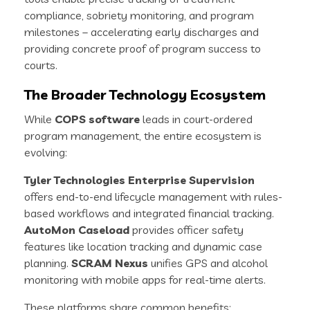
compliance, sobriety monitoring, and program
milestones – accelerating early discharges and
providing concrete proof of program success to
courts.
The Broader Technology Ecosystem
While
COPS software
leads in court-ordered
program management, the entire ecosystem is
evolving:
Tyler Technologies Enterprise Supervision
offers end-to-end lifecycle management with rules-
based workflows and integrated financial tracking.
AutoMon Caseload
provides officer safety
features like location tracking and dynamic case
planning.
SCRAM Nexus
unifies GPS and alcohol
monitoring with mobile apps for real-time alerts.
These platforms share common benefits: