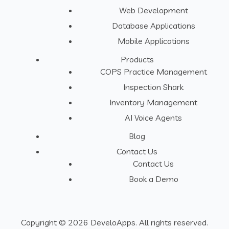
Web Development
Database Applications
Mobile Applications
Products
COPS Practice Management
Inspection Shark
Inventory Management
AI Voice Agents
Blog
Contact Us
Contact Us
Book a Demo
Copyright © 2026 DeveloApps. All rights reserved.