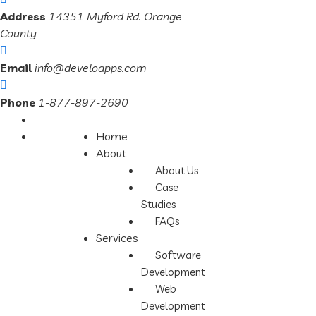
Address
14351 Myford Rd. Orange
County
Email
info@develoapps.com
Phone
1-877-897-2690
Home
About
About Us
Case
Studies
FAQs
Services
Software
Development
Web
Development