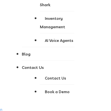
Shark
Inventory
Management
AI Voice Agents
Blog
Contact Us
Contact Us
Book a Demo