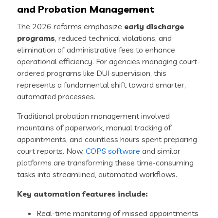
and Probation Management
The 2026 reforms emphasize
early discharge
programs
, reduced technical violations, and
elimination of administrative fees to enhance
operational efficiency. For agencies managing court-
ordered programs like DUI supervision, this
represents a fundamental shift toward smarter,
automated processes.
Traditional probation management involved
mountains of paperwork, manual tracking of
appointments, and countless hours spent preparing
court reports. Now,
COPS software
and similar
platforms are transforming these time-consuming
tasks into streamlined, automated workflows.
Key automation features include:
Real-time monitoring of missed appointments