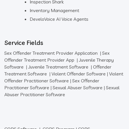
Inspection Shark
Inventory Management
DeveloVoice AI Voice Agents
Service Fields
Sex Offender Treatment Provider Application
|
Sex
Offender Treatment Provider App
|
Juvenile Therapy
Software
|
Juvenile Treatment Software
|
Offender
Treatment Software
|
Violent Offender Software
|
Violent
Offender Practitioner Software
|
Sex Offender
Practitioner Software
|
Sexual Abuser Software
|
Sexual
Abuser Practitioner Software