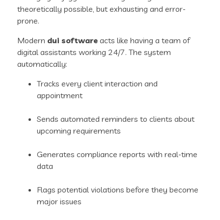
theoretically possible, but exhausting and error-
prone.
Modern
dui software
acts like having a team of
digital assistants working 24/7. The system
automatically:
Tracks every client interaction and
appointment
Sends automated reminders to clients about
upcoming requirements
Generates compliance reports with real-time
data
Flags potential violations before they become
major issues