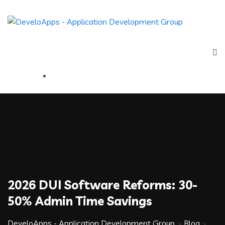
2026 DUI Software Reforms: 30-
50% Admin Time Savings
DeveloApps - Application Development Group
>
Blog
>