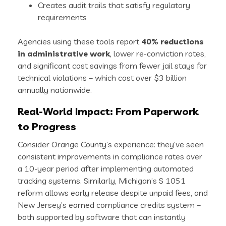
Creates audit trails that satisfy regulatory
requirements
Agencies using these tools report
40% reductions
in administrative work
, lower re-conviction rates,
and significant cost savings from fewer jail stays for
technical violations – which cost over $3 billion
annually nationwide.
Real-World Impact: From Paperwork
to Progress
Consider Orange County’s experience: they’ve seen
consistent improvements in compliance rates over
a 10-year period after implementing automated
tracking systems. Similarly, Michigan’s S 1051
reform allows early release despite unpaid fees, and
New Jersey’s earned compliance credits system –
both supported by software that can instantly