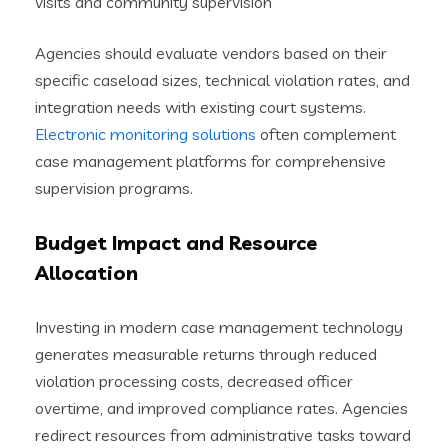
visits and community supervision
Agencies should evaluate vendors based on their
specific caseload sizes, technical violation rates, and
integration needs with existing court systems.
Electronic monitoring solutions
often complement
case management platforms for comprehensive
supervision programs.
Budget Impact and Resource
Allocation
Investing in modern case management technology
generates measurable returns through reduced
violation processing costs, decreased officer
overtime, and improved compliance rates. Agencies
redirect resources from administrative tasks toward