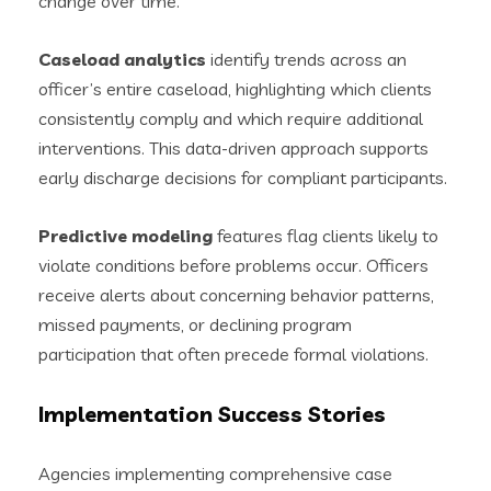
change over time.
Caseload analytics
identify trends across an
officer’s entire caseload, highlighting which clients
consistently comply and which require additional
interventions. This data-driven approach supports
early discharge decisions for compliant participants.
Predictive modeling
features flag clients likely to
violate conditions before problems occur. Officers
receive alerts about concerning behavior patterns,
missed payments, or declining program
participation that often precede formal violations.
Implementation Success Stories
Agencies implementing comprehensive case