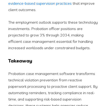
evidence-based supervision practices
that improve
client outcomes.
The employment outlook supports these technology
investments. Probation officer positions are
projected to grow 3% through 2034, making
efficient case management essential for handling
increased workloads under constrained budgets.
Takeaway
Probation case management software transforms
technical violation prevention from reactive
paperwork processing to proactive client support. By
automating reminders, tracking compliance in real-
time, and supporting risk-based supervision
decisions, these systems help agencies reduce