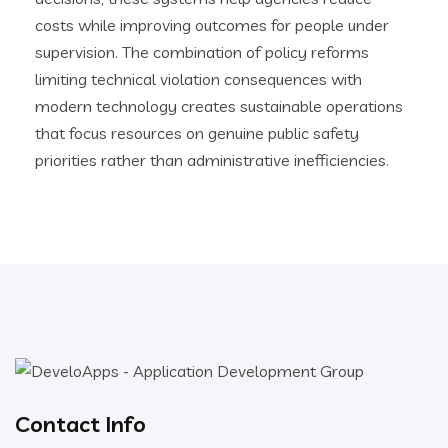
costs while improving outcomes for people under
supervision. The combination of policy reforms
limiting technical violation consequences with
modern technology creates sustainable operations
that focus resources on genuine public safety
priorities rather than administrative inefficiencies.
Contact Info