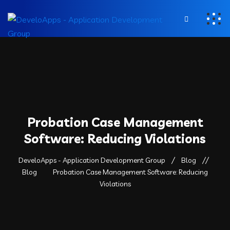
Probation Case Management
Software: Reducing Violations
DeveloApps - Application Development Group
Blog
Blog
Probation Case Management Software: Reducing
Violations