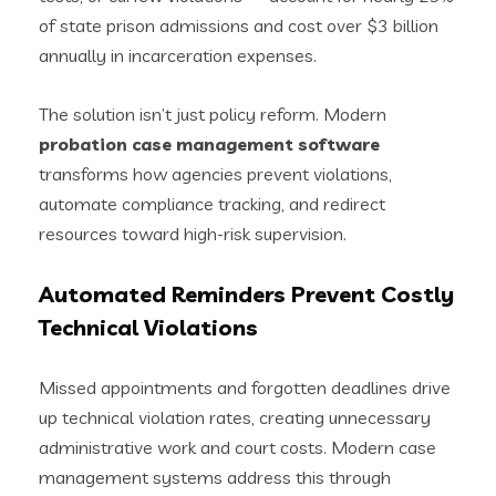
of state prison admissions and cost over $3 billion
annually in incarceration expenses.
The solution isn’t just policy reform. Modern
probation case management software
transforms how agencies prevent violations,
automate compliance tracking, and redirect
resources toward high-risk supervision.
Automated Reminders Prevent Costly
Technical Violations
Missed appointments and forgotten deadlines drive
up technical violation rates, creating unnecessary
administrative work and court costs. Modern case
management systems address this through