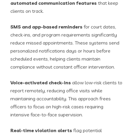
automated communication features
that keep
clients on track.
SMS and app-based reminders
for court dates,
check-ins, and program requirements significantly
reduce missed appointments. These systems send
personalized notifications days or hours before
scheduled events, helping clients maintain
compliance without constant officer intervention.
Voice-activated check-ins
allow low-risk clients to
report remotely, reducing office visits while
maintaining accountability. This approach frees
officers to focus on high-risk cases requiring
intensive face-to-face supervision.
Real-time violation alerts
flag potential