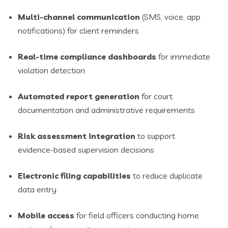
Multi-channel communication
(SMS, voice, app
notifications) for client reminders
Real-time compliance dashboards
for immediate
violation detection
Automated report generation
for court
documentation and administrative requirements
Risk assessment integration
to support
evidence-based supervision decisions
Electronic filing capabilities
to reduce duplicate
data entry
Mobile access
for field officers conducting home