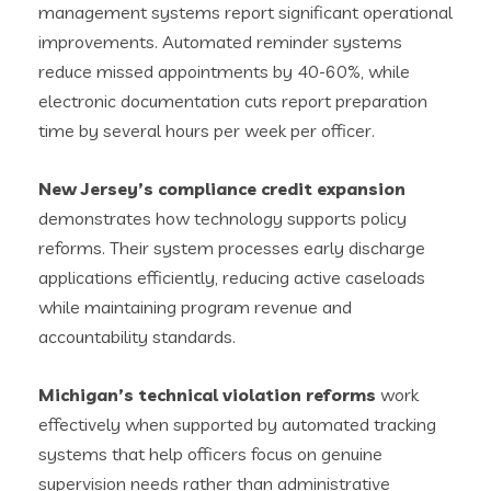
management systems report significant operational
improvements. Automated reminder systems
reduce missed appointments by 40-60%, while
electronic documentation cuts report preparation
time by several hours per week per officer.
New Jersey’s compliance credit expansion
demonstrates how technology supports policy
reforms. Their system processes early discharge
applications efficiently, reducing active caseloads
while maintaining program revenue and
accountability standards.
Michigan’s technical violation reforms
work
effectively when supported by automated tracking
systems that help officers focus on genuine
supervision needs rather than administrative