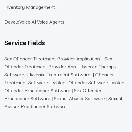
Inventory Management
DeveloVoice AI Voice Agents
Service Fields
Sex Offender Treatment Provider Application
|
Sex
Offender Treatment Provider App
|
Juvenile Therapy
Software
|
Juvenile Treatment Software
|
Offender
Treatment Software
|
Violent Offender Software
|
Violent
Offender Practitioner Software
|
Sex Offender
Practitioner Software
|
Sexual Abuser Software
|
Sexual
Abuser Practitioner Software