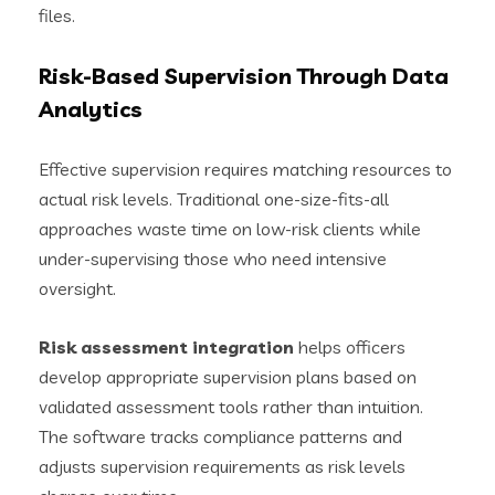
files.
Risk-Based Supervision Through Data
Analytics
Effective supervision requires matching resources to
actual risk levels. Traditional one-size-fits-all
approaches waste time on low-risk clients while
under-supervising those who need intensive
oversight.
Risk assessment integration
helps officers
develop appropriate supervision plans based on
validated assessment tools rather than intuition.
The software tracks compliance patterns and
adjusts supervision requirements as risk levels