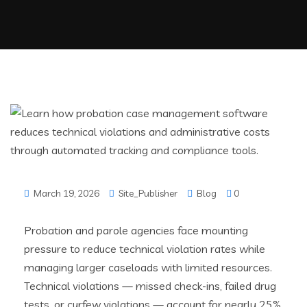
March 19, 2026
Site_Publisher
Blog
0
Probation and parole agencies face mounting
pressure to reduce technical violation rates while
managing larger caseloads with limited resources.
Technical violations — missed check-ins, failed drug
tests, or curfew violations — account for nearly 25%