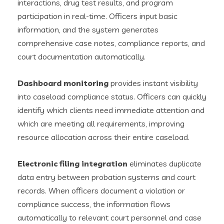
interactions, drug test results, and program
participation in real-time. Officers input basic
information, and the system generates
comprehensive case notes, compliance reports, and
court documentation automatically.
Dashboard monitoring
provides instant visibility
into caseload compliance status. Officers can quickly
identify which clients need immediate attention and
which are meeting all requirements, improving
resource allocation across their entire caseload.
Electronic filing integration
eliminates duplicate
data entry between probation systems and court
records. When officers document a violation or
compliance success, the information flows
automatically to relevant court personnel and case