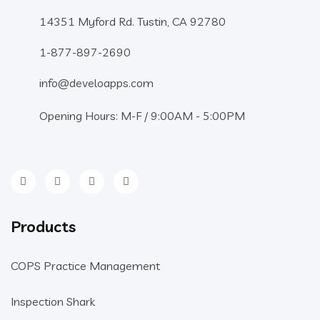
14351 Myford Rd. Tustin, CA 92780
1-877-897-2690
info@develoapps.com
Opening Hours: M-F / 9:00AM - 5:00PM
Products
COPS Practice Management
Inspection Shark