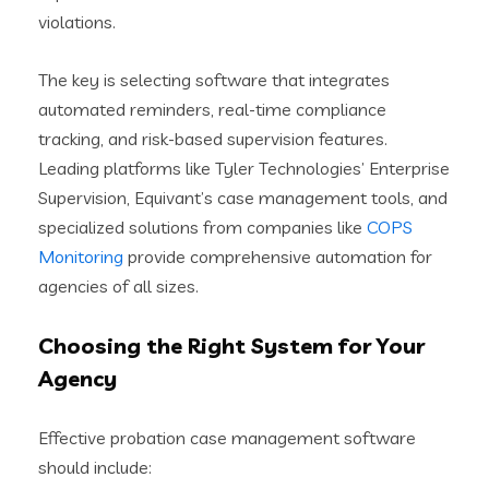
violations.
The key is selecting software that integrates
automated reminders, real-time compliance
tracking, and risk-based supervision features.
Leading platforms like Tyler Technologies’ Enterprise
Supervision, Equivant’s case management tools, and
specialized solutions from companies like
COPS
Monitoring
provide comprehensive automation for
agencies of all sizes.
Choosing the Right System for Your
Agency
Effective probation case management software
should include: