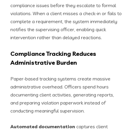
compliance issues before they escalate to formal
violations. When a client misses a check-in or fails to
complete a requirement, the system immediately
notifies the supervising officer, enabling quick
intervention rather than delayed reactions.
Compliance Tracking Reduces
Administrative Burden
Paper-based tracking systems create massive
administrative overhead. Officers spend hours
documenting client activities, generating reports,
and preparing violation paperwork instead of
conducting meaningful supervision.
Automated documentation
captures client