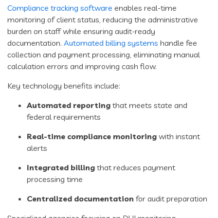
Compliance tracking software
enables real-time
monitoring of client status, reducing the administrative
burden on staff while ensuring audit-ready
documentation.
Automated billing systems
handle fee
collection and payment processing, eliminating manual
calculation errors and improving cash flow.
Key technology benefits include:
Automated reporting
that meets state and
federal requirements
Real-time compliance monitoring
with instant
alerts
Integrated billing
that reduces payment
processing time
Centralized documentation
for audit preparation