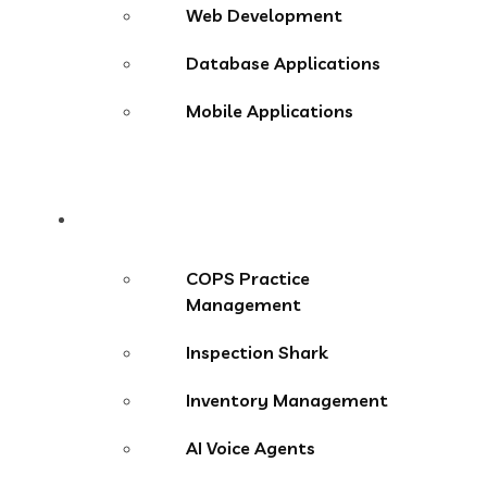
Web Development
Database Applications
Mobile Applications
Products
COPS Practice
Management
Inspection Shark
Inventory Management
AI Voice Agents