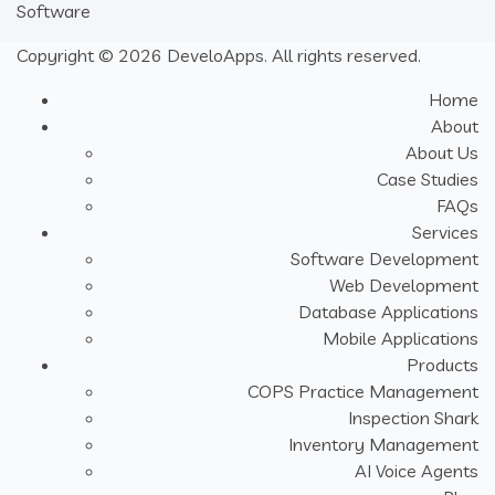
Software
Copyright © 2026 DeveloApps. All rights reserved.
Home
About
About Us
Case Studies
FAQs
Services
Software Development
Web Development
Database Applications
Mobile Applications
Products
COPS Practice Management
Inspection Shark
Inventory Management
AI Voice Agents