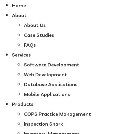
Home
About
About Us
Case Studies
FAQs
Services
Software Development
Web Development
Database Applications
Mobile Applications
Products
COPS Practice Management
Inspection Shark
Inventory Management