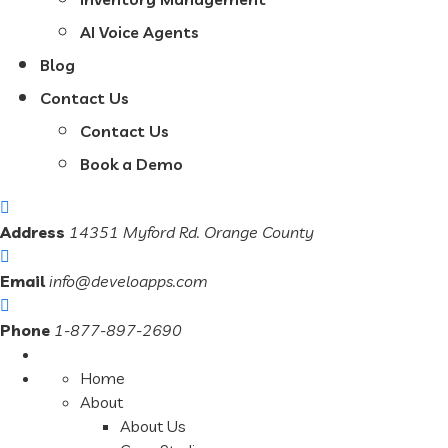
AI Voice Agents
Blog
Contact Us
Contact Us
Book a Demo
Address
14351 Myford Rd. Orange County
Email
info@develoapps.com
Phone
1-877-897-2690
Home
About
About Us