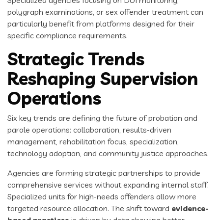
Specialized agencies focusing on DUI monitoring,
polygraph examinations, or sex offender treatment can
particularly benefit from platforms designed for their
specific compliance requirements.
Strategic Trends
Reshaping Supervision
Operations
Six key trends are defining the future of probation and
parole operations: collaboration, results-driven
management, rehabilitation focus, specialization,
technology adoption, and community justice approaches.
Agencies are forming strategic partnerships to provide
comprehensive services without expanding internal staff.
Specialized units for high-needs offenders allow more
targeted resource allocation. The shift toward
evidence-