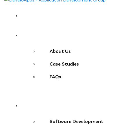
Home
About
About Us
Case Studies
FAQs
Services
Software Development