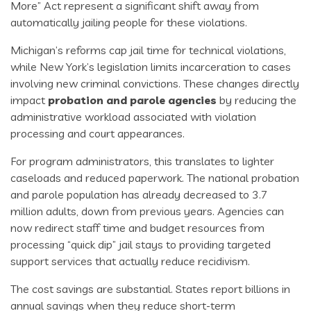
More” Act represent a significant shift away from
automatically jailing people for these violations.
Michigan’s reforms cap jail time for technical violations,
while New York’s legislation limits incarceration to cases
involving new criminal convictions. These changes directly
impact
probation and parole agencies
by reducing the
administrative workload associated with violation
processing and court appearances.
For program administrators, this translates to lighter
caseloads and reduced paperwork. The national probation
and parole population has already decreased to 3.7
million adults, down from previous years. Agencies can
now redirect staff time and budget resources from
processing “quick dip” jail stays to providing targeted
support services that actually reduce recidivism.
The cost savings are substantial. States report billions in
annual savings when they reduce short-term