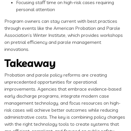
Focusing staff time on high-risk cases requiring
personal attention
Program owners can stay current with best practices
through events like the American Probation and Parole
Association’s Winter Institute, which provides workshops
on pretrial efficiency and parole management
innovations.
Takeaway
Probation and parole policy reforms are creating
unprecedented opportunities for operational
improvements. Agencies that embrace evidence-based
early discharge programs, integrate modern case
management technology, and focus resources on high-
risk cases will achieve better outcomes while reducing
administrative costs. The key is combining policy changes
with the right technology tools to create systems that