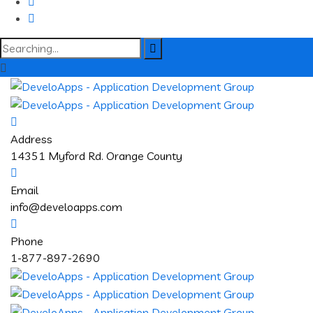
Search
for:
Address
14351 Myford Rd. Orange County
Email
info@develoapps.com
Phone
1-877-897-2690