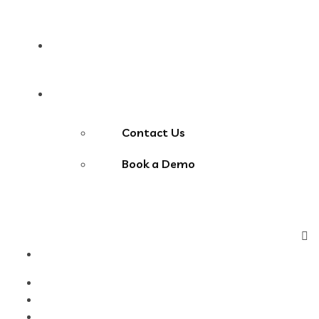
Blog
Contact Us
Contact Us
Book a Demo