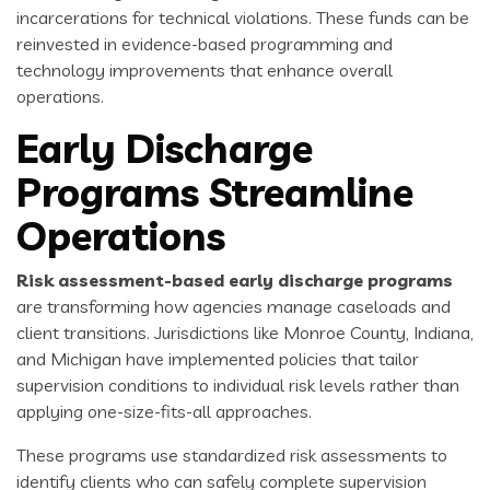
incarcerations for technical violations. These funds can be
reinvested in evidence-based programming and
technology improvements that enhance overall
operations.
Early Discharge
Programs Streamline
Operations
Risk assessment-based early discharge programs
are transforming how agencies manage caseloads and
client transitions. Jurisdictions like Monroe County, Indiana,
and Michigan have implemented policies that tailor
supervision conditions to individual risk levels rather than
applying one-size-fits-all approaches.
These programs use standardized risk assessments to
identify clients who can safely complete supervision