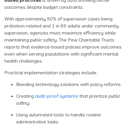
based practices
is driven by data showing better
outcomes despite budget constraints.
With approximately 90% of supervision cases being
probation-related and 1 in 69 adults under community
supervision, agencies must maximize efficiency while
maintaining public safety. The Pew Charitable Trusts
reports that evidence-based policies improve outcomes
even when serving populations with significant mental
health challenges.
Practical implementation strategies include:
Blending technology solutions with policy reforms
Creating
audit-proof systems
that prioritize public
safety
Using automated tools to handle routine
administrative tasks