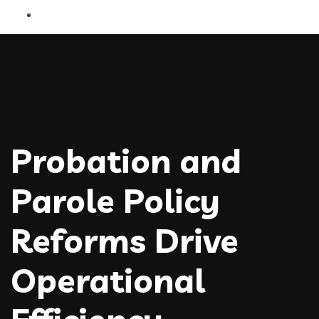
Probation and
Parole Policy
Reforms Drive
Operational