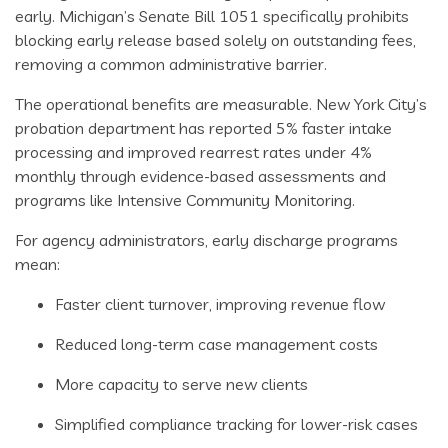
early. Michigan’s Senate Bill 1051 specifically prohibits
blocking early release based solely on outstanding fees,
removing a common administrative barrier.
The operational benefits are measurable. New York City’s
probation department has reported 5% faster intake
processing and improved rearrest rates under 4%
monthly through evidence-based assessments and
programs like Intensive Community Monitoring.
For agency administrators, early discharge programs
mean:
Faster client turnover, improving revenue flow
Reduced long-term case management costs
More capacity to serve new clients
Simplified compliance tracking for lower-risk cases