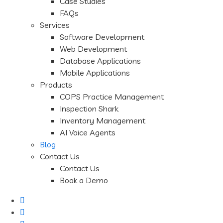
Case Studies
FAQs
Services
Software Development
Web Development
Database Applications
Mobile Applications
Products
COPS Practice Management
Inspection Shark
Inventory Management
AI Voice Agents
Blog
Contact Us
Contact Us
Book a Demo