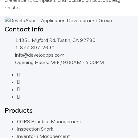
are efficient, compliant, and focused on public safety
results.
Contact Info
14351 Myford Rd. Tustin, CA 92780
1-877-897-2690
info@develoapps.com
Opening Hours: M-F / 9:00AM - 5:00PM
Products
COPS Practice Management
Inspection Shark
Inventory Management