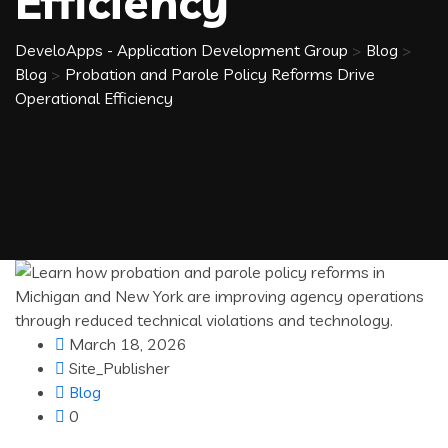
Efficiency
DeveloApps - Application Development Group
>
Blog
>
Blog
>
Probation and Parole Policy Reforms Drive
Operational Efficiency
March 18, 2026
Site_Publisher
Blog
0