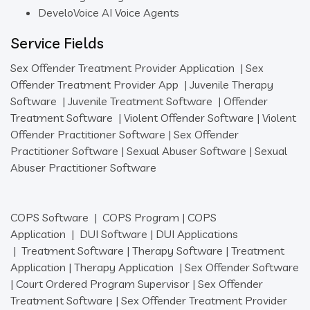
DeveloVoice AI Voice Agents
Service Fields
Sex Offender Treatment Provider Application
|
Sex
Offender Treatment Provider App
|
Juvenile Therapy
Software
|
Juvenile Treatment Software
|
Offender
Treatment Software
|
Violent Offender Software
|
Violent
Offender Practitioner Software
|
Sex Offender
Practitioner Software
|
Sexual Abuser Software
|
Sexual
Abuser Practitioner Software
COPS Software
|
COPS Program
|
COPS
Application
|
DUI Software
|
DUI Applications
|
Treatment Software
|
Therapy Software
|
Treatment
Application
|
Therapy Application
|
Sex Offender Software
|
Court Ordered Program Supervisor
|
Sex Offender
Treatment Software
|
Sex Offender Treatment Provider