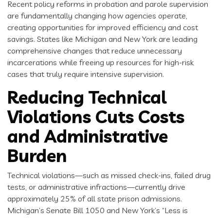
Recent policy reforms in probation and parole supervision
are fundamentally changing how agencies operate,
creating opportunities for improved efficiency and cost
savings. States like Michigan and New York are leading
comprehensive changes that reduce unnecessary
incarcerations while freeing up resources for high-risk
cases that truly require intensive supervision.
Reducing Technical
Violations Cuts Costs
and Administrative
Burden
Technical violations—such as missed check-ins, failed drug
tests, or administrative infractions—currently drive
approximately 25% of all state prison admissions.
Michigan’s Senate Bill 1050 and New York’s “Less is