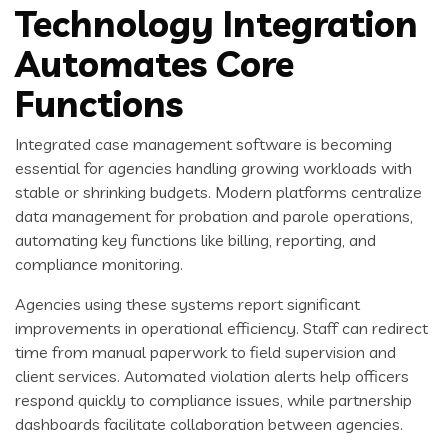
Technology Integration
Automates Core
Functions
Integrated case management software is becoming
essential for agencies handling growing workloads with
stable or shrinking budgets. Modern platforms centralize
data management for probation and parole operations,
automating key functions like billing, reporting, and
compliance monitoring.
Agencies using these systems report significant
improvements in operational efficiency. Staff can redirect
time from manual paperwork to field supervision and
client services. Automated violation alerts help officers
respond quickly to compliance issues, while partnership
dashboards facilitate collaboration between agencies.