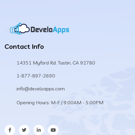
Contact Info
14351 Myford Rd. Tustin, CA 92780
1-877-897-2690
info@develoapps.com
Opening Hours: M-F / 9:00AM - 5:00PM