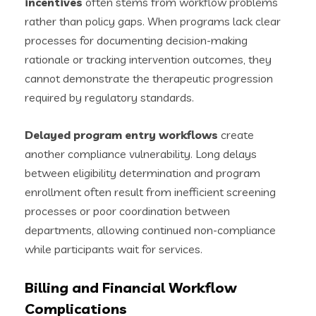
incentives
often stems from workflow problems
rather than policy gaps. When programs lack clear
processes for documenting decision-making
rationale or tracking intervention outcomes, they
cannot demonstrate the therapeutic progression
required by regulatory standards.
Delayed program entry workflows
create
another compliance vulnerability. Long delays
between eligibility determination and program
enrollment often result from inefficient screening
processes or poor coordination between
departments, allowing continued non-compliance
while participants wait for services.
Billing and Financial Workflow
Complications