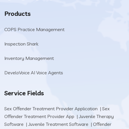
Products
COPS Practice Management
Inspection Shark
Inventory Management
DeveloVoice AI Voice Agents
Service Fields
Sex Offender Treatment Provider Application
|
Sex
Offender Treatment Provider App
|
Juvenile Therapy
Software
|
Juvenile Treatment Software
|
Offender