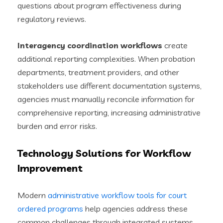
questions about program effectiveness during
regulatory reviews.
Interagency coordination workflows
create
additional reporting complexities. When probation
departments, treatment providers, and other
stakeholders use different documentation systems,
agencies must manually reconcile information for
comprehensive reporting, increasing administrative
burden and error risks.
Technology Solutions for Workflow
Improvement
Modern
administrative workflow tools for court
ordered programs
help agencies address these
common challenges through integrated systems