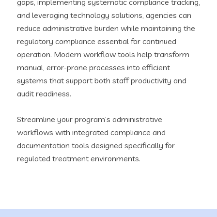
gaps, implementing systematic compliance tracking,
and leveraging technology solutions, agencies can
reduce administrative burden while maintaining the
regulatory compliance essential for continued
operation. Modern workflow tools help transform
manual, error-prone processes into efficient
systems that support both staff productivity and
audit readiness.
Streamline your program’s administrative
workflows with integrated compliance and
documentation tools designed specifically for
regulated treatment environments.