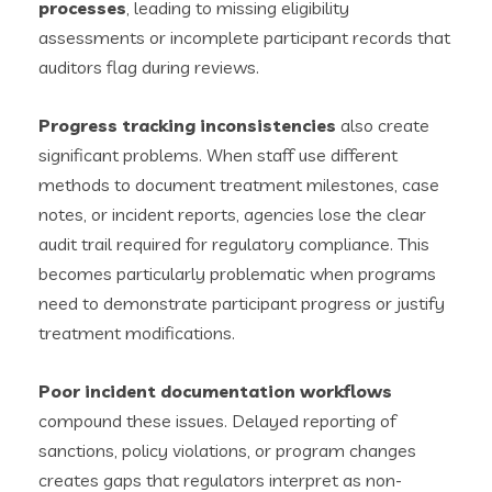
processes
, leading to missing eligibility
assessments or incomplete participant records that
auditors flag during reviews.
Progress tracking inconsistencies
also create
significant problems. When staff use different
methods to document treatment milestones, case
notes, or incident reports, agencies lose the clear
audit trail required for regulatory compliance. This
becomes particularly problematic when programs
need to demonstrate participant progress or justify
treatment modifications.
Poor incident documentation workflows
compound these issues. Delayed reporting of
sanctions, policy violations, or program changes
creates gaps that regulators interpret as non-