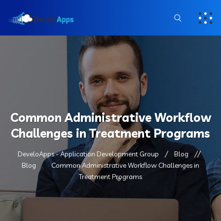
Common Administrative Workflow
Challenges in Treatment Programs
DeveloApps - Application Development Group
Blog
Blog
Common Administrative Workflow Challenges in
Treatment Programs