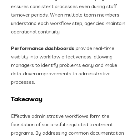
ensures consistent processes even during staff
turnover periods. When multiple team members
understand each workflow step, agencies maintain
operational continuity.
Performance dashboards
provide real-time
visibility into workflow effectiveness, allowing
managers to identify problems early and make
data-driven improvements to administrative
processes.
Takeaway
Effective administrative workflows form the
foundation of successful regulated treatment
programs. By addressing common documentation