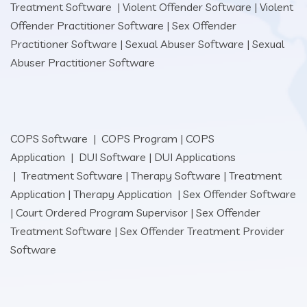
Treatment Software
|
Violent Offender Software
|
Violent
Offender Practitioner Software
|
Sex Offender
Practitioner Software
|
Sexual Abuser Software
|
Sexual
Abuser Practitioner Software
COPS Software
|
COPS Program
|
COPS
Application
|
DUI Software
|
DUI Applications
|
Treatment Software
|
Therapy Software
|
Treatment
Application
|
Therapy Application
|
Sex Offender Software
|
Court Ordered Program Supervisor
|
Sex Offender
Treatment Software
|
Sex Offender Treatment Provider
Software