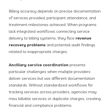
Billing accuracy depends on precise documentation
of services provided, participant attendance, and
treatment milestones achieved. When programs
lack integrated workflows connecting service
delivery to billing systems, they face
revenue
recovery problems
and potential audit findings
related to inappropriate charges.
Ancillary service coordination
presents
particular challenges when multiple providers
deliver services but use different documentation
standards. Without standardized workflows for
tracking services across providers, agencies may
miss billable services or duplicate charges, creating
financial and compliance problems.