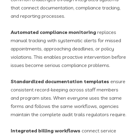
that connect documentation, compliance tracking,
and reporting processes.
Automated compliance monitoring
replaces
manual tracking with systematic alerts for missed
appointments, approaching deadlines, or policy
violations. This enables proactive intervention before
issues become serious compliance problems.
Standardized documentation templates
ensure
consistent record-keeping across staff members
and program sites. When everyone uses the same
forms and follows the same workflows, agencies
maintain the complete audit trails regulators require.
Integrated billing workflows
connect service