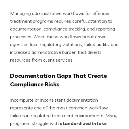
Managing administrative workflows for offender
treatment programs requires careful attention to
documentation, compliance tracking, and reporting
processes. When these workflows break down,
agencies face regulatory violations, failed audits, and
increased administrative burden that diverts
resources from client services.
Documentation Gaps That Create
Compliance Risks
Incomplete or inconsistent documentation
represents one of the most common workflow
failures in regulated treatment environments. Many
programs struggle with
standardized intake