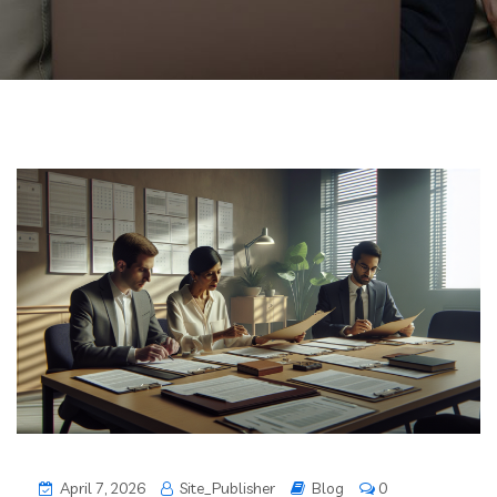
April 7, 2026
Site_Publisher
Blog
0