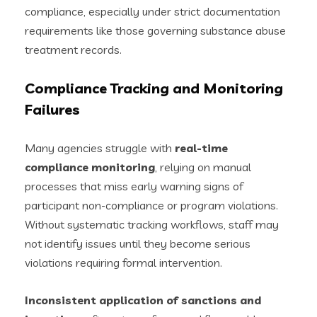
compliance, especially under strict documentation
requirements like those governing substance abuse
treatment records.
Compliance Tracking and Monitoring
Failures
Many agencies struggle with
real-time
compliance monitoring
, relying on manual
processes that miss early warning signs of
participant non-compliance or program violations.
Without systematic tracking workflows, staff may
not identify issues until they become serious
violations requiring formal intervention.
Inconsistent application of sanctions and