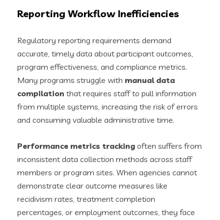
Reporting Workflow Inefficiencies
Regulatory reporting requirements demand
accurate, timely data about participant outcomes,
program effectiveness, and compliance metrics.
Many programs struggle with
manual data
compilation
that requires staff to pull information
from multiple systems, increasing the risk of errors
and consuming valuable administrative time.
Performance metrics tracking
often suffers from
inconsistent data collection methods across staff
members or program sites. When agencies cannot
demonstrate clear outcome measures like
recidivism rates, treatment completion
percentages, or employment outcomes, they face