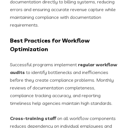
documentation directly to billing systems, reducing
errors and ensuring accurate revenue capture while
maintaining compliance with documentation
requirements.
Best Practices for Workflow
Optimization
Successful programs implement
regular workflow
audits
to identify bottlenecks and inefficiencies
before they create compliance problems. Monthly
reviews of documentation completeness,
compliance tracking accuracy, and reporting
timeliness help agencies maintain high standards.
Cross-training staff
on all workflow components
reduces dependency on individual employees and