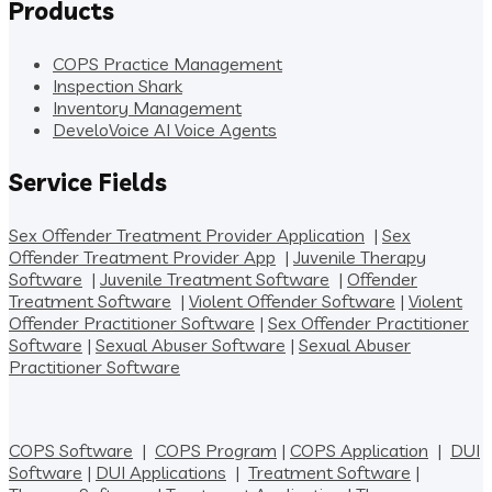
Products
COPS Practice Management
Inspection Shark
Inventory Management
DeveloVoice AI Voice Agents
Service Fields
Sex Offender Treatment Provider Application
|
Sex
Offender Treatment Provider App
|
Juvenile Therapy
Software
|
Juvenile Treatment Software
|
Offender
Treatment Software
|
Violent Offender Software
|
Violent
Offender Practitioner Software
|
Sex Offender Practitioner
Software
|
Sexual Abuser Software
|
Sexual Abuser
Practitioner Software
COPS Software
|
COPS Program
|
COPS Application
|
DUI
Software
|
DUI Applications
|
Treatment Software
|