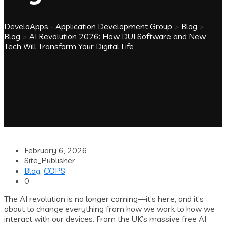
DeveloApps - Application Development Group
>
Blog
>
Blog
>
AI Revolution 2026: How DUI Software and New
Tech Will Transform Your Digital Life
February 6, 2026
Site_Publisher
Blog
,
COPS
0
The AI revolution is no longer coming—it’s here, and it’s
about to change everything from how we work to how we
interact with our devices. From the UK’s massive free AI