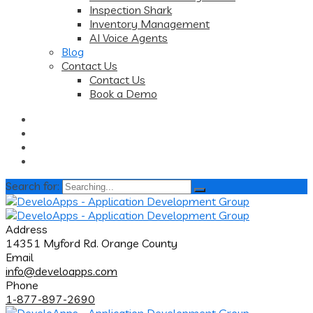
Inspection Shark
Inventory Management
AI Voice Agents
Blog
Contact Us
Contact Us
Book a Demo
Search for:
Address
14351 Myford Rd. Orange County
Email
info@develoapps.com
Phone
1-877-897-2690