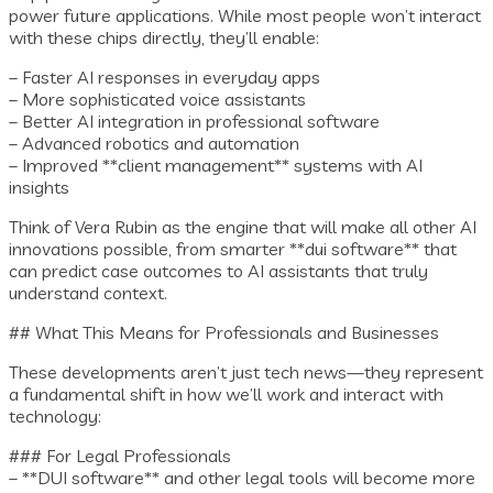
power future applications. While most people won’t interact
with these chips directly, they’ll enable:
– Faster AI responses in everyday apps
– More sophisticated voice assistants
– Better AI integration in professional software
– Advanced robotics and automation
– Improved **client management** systems with AI
insights
Think of Vera Rubin as the engine that will make all other AI
innovations possible, from smarter **dui software** that
can predict case outcomes to AI assistants that truly
understand context.
## What This Means for Professionals and Businesses
These developments aren’t just tech news—they represent
a fundamental shift in how we’ll work and interact with
technology:
### For Legal Professionals
– **DUI software** and other legal tools will become more