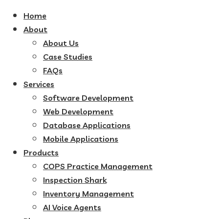
Home
About
About Us
Case Studies
FAQs
Services
Software Development
Web Development
Database Applications
Mobile Applications
Products
COPS Practice Management
Inspection Shark
Inventory Management
AI Voice Agents