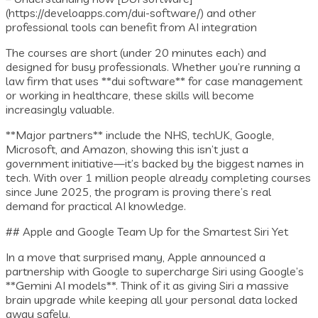
(https://develoapps.com/dui-software/) and other
professional tools can benefit from AI integration
The courses are short (under 20 minutes each) and
designed for busy professionals. Whether you’re running a
law firm that uses **dui software** for case management
or working in healthcare, these skills will become
increasingly valuable.
**Major partners** include the NHS, techUK, Google,
Microsoft, and Amazon, showing this isn’t just a
government initiative—it’s backed by the biggest names in
tech. With over 1 million people already completing courses
since June 2025, the program is proving there’s real
demand for practical AI knowledge.
## Apple and Google Team Up for the Smartest Siri Yet
In a move that surprised many, Apple announced a
partnership with Google to supercharge Siri using Google’s
**Gemini AI models**. Think of it as giving Siri a massive
brain upgrade while keeping all your personal data locked
away safely.