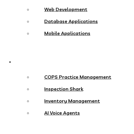
Web Development
Database Applications
Mobile Applications
Products
COPS Practice Management
Inspection Shark
Inventory Management
AI Voice Agents