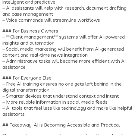
intelligent and predictive
– AI assistants will help with research, document drafting,
and case management
– Voice commands will streamline workflows
### For Business Owners
– **Client management** systems will offer AI-powered
insights and automation
– Social media marketing will benefit from AI-generated
content and real-time news integration
– Administrative tasks will become more efficient with AI
assistance
### For Everyone Else
– Free AI training ensures no one gets left behind in the
digital transformation
– Smarter devices that understand context and intent
– More reliable information in social media feeds
– AI tools that feel less like technology and more like helpful
assistants
## Takeaway: AI is Becoming Accessible and Practical