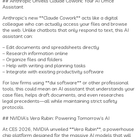
## Anthropic Unveils Claude Cowork: Your AI Office
Assistant
Anthropic’s new **Claude Cowork** acts like a digital
colleague who can actually access your files and browse
the web. Unlike chatbots that only respond to text, this AI
assistant can:
– Edit documents and spreadsheets directly
– Research information online
– Organize files and folders
– Help with writing and planning tasks
– Integrate with existing productivity software
For law firms using **dui software** or other professional
tools, this could mean an AI assistant that understands your
case files, helps draft documents, and even researches
legal precedents—all while maintaining strict safety
protocols.
## NVIDIA’s Vera Rubin: Powering Tomorrow’s AI
At CES 2026, NVIDIA unveiled **Vera Rubin**, a powerhouse
chip platform designed for the massive AI models that will