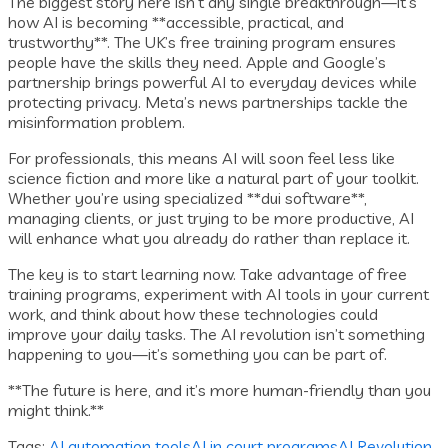
The biggest story here isn’t any single breakthrough—it’s
how AI is becoming **accessible, practical, and
trustworthy**. The UK’s free training program ensures
people have the skills they need. Apple and Google’s
partnership brings powerful AI to everyday devices while
protecting privacy. Meta’s news partnerships tackle the
misinformation problem.
For professionals, this means AI will soon feel less like
science fiction and more like a natural part of your toolkit.
Whether you’re using specialized **dui software**,
managing clients, or just trying to be more productive, AI
will enhance what you already do rather than replace it.
The key is to start learning now. Take advantage of free
training programs, experiment with AI tools in your current
work, and think about how these technologies could
improve your daily tasks. The AI revolution isn’t something
happening to you—it’s something you can be part of.
**The future is here, and it’s more human-friendly than you
might think.**
Tags:
AI automation tools
AI in court programs
AI Revolution