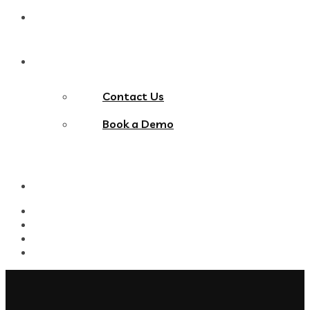
Blog
Contact Us
Contact Us
Book a Demo