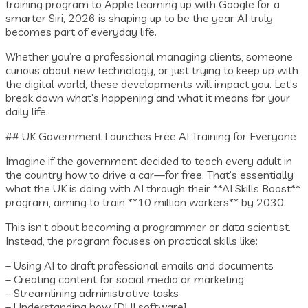
training program to Apple teaming up with Google for a
smarter Siri, 2026 is shaping up to be the year AI truly
becomes part of everyday life.
Whether you’re a professional managing clients, someone
curious about new technology, or just trying to keep up with
the digital world, these developments will impact you. Let’s
break down what’s happening and what it means for your
daily life.
## UK Government Launches Free AI Training for Everyone
Imagine if the government decided to teach every adult in
the country how to drive a car—for free. That’s essentially
what the UK is doing with AI through their **AI Skills Boost**
program, aiming to train **10 million workers** by 2030.
This isn’t about becoming a programmer or data scientist.
Instead, the program focuses on practical skills like:
– Using AI to draft professional emails and documents
– Creating content for social media or marketing
– Streamlining administrative tasks
– Understanding how [DUI software]