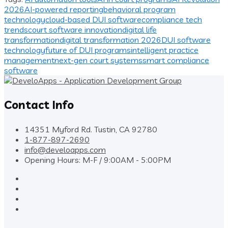
2026
AI-powered reporting
behavioral program
technology
cloud-based DUI software
compliance tech
trends
court software innovation
digital life
transformation
digital transformation 2026
DUI software
technology
future of DUI programs
intelligent practice
management
next-gen court systems
smart compliance
software
Contact Info
14351 Myford Rd. Tustin, CA 92780
1-877-897-2690
info@develoapps.com
Opening Hours: M-F / 9:00AM - 5:00PM