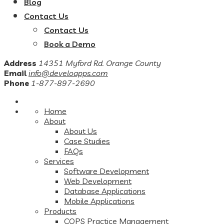
Blog
Contact Us
Contact Us
Book a Demo
Address
14351 Myford Rd. Orange County
Email
info@develoapps.com
Phone
1-877-897-2690
Home
About
About Us
Case Studies
FAQs
Services
Software Development
Web Development
Database Applications
Mobile Applications
Products
COPS Practice Management