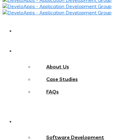
Home
About
About Us
Case Studies
FAQs
Services
Software Development