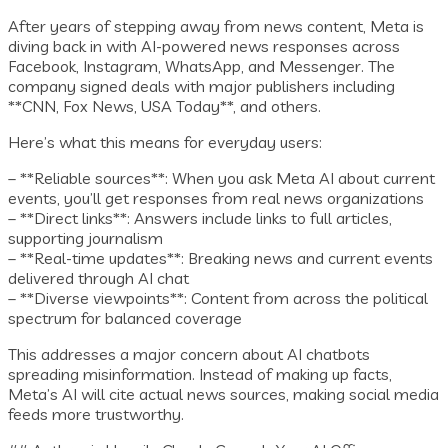
After years of stepping away from news content, Meta is
diving back in with AI-powered news responses across
Facebook, Instagram, WhatsApp, and Messenger. The
company signed deals with major publishers including
**CNN, Fox News, USA Today**, and others.
Here’s what this means for everyday users:
– **Reliable sources**: When you ask Meta AI about current
events, you’ll get responses from real news organizations
– **Direct links**: Answers include links to full articles,
supporting journalism
– **Real-time updates**: Breaking news and current events
delivered through AI chat
– **Diverse viewpoints**: Content from across the political
spectrum for balanced coverage
This addresses a major concern about AI chatbots
spreading misinformation. Instead of making up facts,
Meta’s AI will cite actual news sources, making social media
feeds more trustworthy.