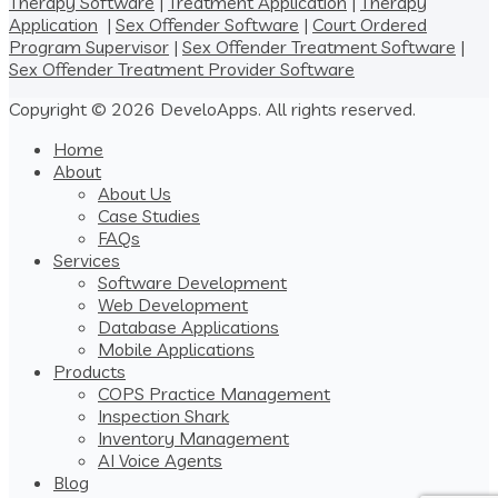
Therapy Software
|
Treatment Application
|
Therapy
Application
|
Sex Offender Software
|
Court Ordered
Program Supervisor
|
Sex Offender Treatment Software
|
Sex Offender Treatment Provider Software
Copyright © 2026 DeveloApps. All rights reserved.
Home
About
About Us
Case Studies
FAQs
Services
Software Development
Web Development
Database Applications
Mobile Applications
Products
COPS Practice Management
Inspection Shark
Inventory Management
AI Voice Agents
Blog