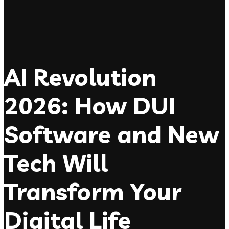
AI Revolution
2026: How DUI
Software and New
Tech Will
Transform Your
Digital Life