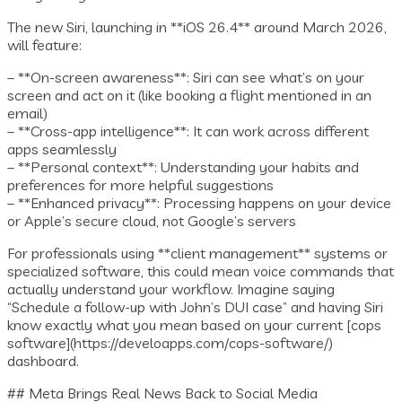
The new Siri, launching in **iOS 26.4** around March 2026,
will feature:
– **On-screen awareness**: Siri can see what’s on your
screen and act on it (like booking a flight mentioned in an
email)
– **Cross-app intelligence**: It can work across different
apps seamlessly
– **Personal context**: Understanding your habits and
preferences for more helpful suggestions
– **Enhanced privacy**: Processing happens on your device
or Apple’s secure cloud, not Google’s servers
For professionals using **client management** systems or
specialized software, this could mean voice commands that
actually understand your workflow. Imagine saying
“Schedule a follow-up with John’s DUI case” and having Siri
know exactly what you mean based on your current [cops
software](https://develoapps.com/cops-software/)
dashboard.
## Meta Brings Real News Back to Social Media