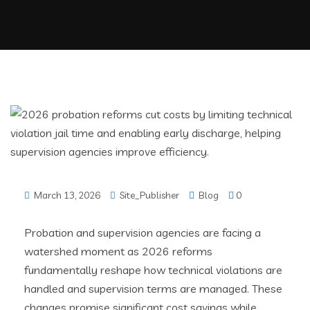
March 13, 2026
Site_Publisher
Blog
0
Probation and supervision agencies are facing a
watershed moment as 2026 reforms
fundamentally reshape how technical violations are
handled and supervision terms are managed. These
changes promise significant cost savings while