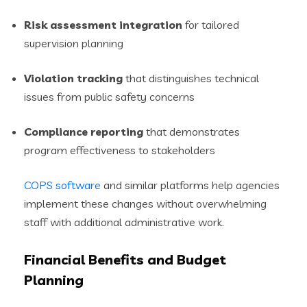
Risk assessment integration
for tailored
supervision planning
Violation tracking
that distinguishes technical
issues from public safety concerns
Compliance reporting
that demonstrates
program effectiveness to stakeholders
COPS software
and similar platforms help agencies
implement these changes without overwhelming
staff with additional administrative work.
Financial Benefits and Budget
Planning