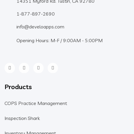
14351 Myford Rd. Tustin, CA 92780
1-877-897-2690
info@develoapps.com
Opening Hours: M-F / 9:00AM - 5:00PM
Products
COPS Practice Management
Inspection Shark
Inventory Management