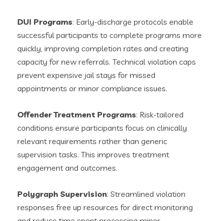
DUI Programs
: Early-discharge protocols enable
successful participants to complete programs more
quickly, improving completion rates and creating
capacity for new referrals. Technical violation caps
prevent expensive jail stays for missed
appointments or minor compliance issues.
Offender Treatment Programs
: Risk-tailored
conditions ensure participants focus on clinically
relevant requirements rather than generic
supervision tasks. This improves treatment
engagement and outcomes.
Polygraph Supervision
: Streamlined violation
responses free up resources for direct monitoring
and reduce time spent processing minor