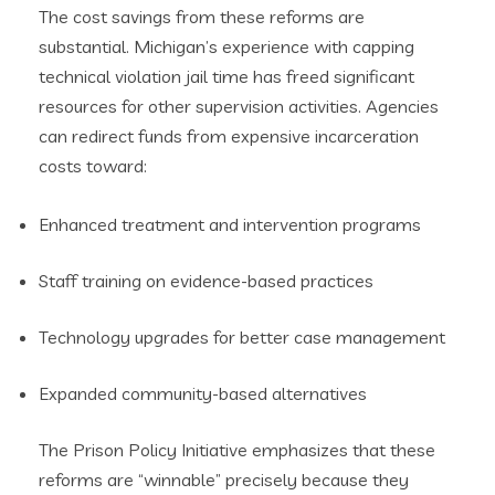
The cost savings from these reforms are
substantial. Michigan’s experience with capping
technical violation jail time has freed significant
resources for other supervision activities. Agencies
can redirect funds from expensive incarceration
costs toward:
Enhanced treatment and intervention programs
Staff training on evidence-based practices
Technology upgrades for better case management
Expanded community-based alternatives
The Prison Policy Initiative emphasizes that these
reforms are “winnable” precisely because they