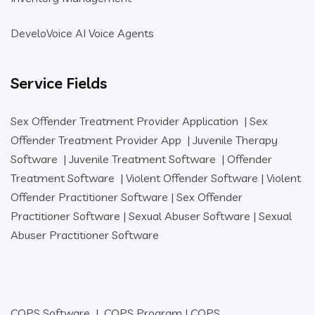
DeveloVoice AI Voice Agents
Service Fields
Sex Offender Treatment Provider Application
|
Sex
Offender Treatment Provider App
|
Juvenile Therapy
Software
|
Juvenile Treatment Software
|
Offender
Treatment Software
|
Violent Offender Software
|
Violent
Offender Practitioner Software
|
Sex Offender
Practitioner Software
|
Sexual Abuser Software
|
Sexual
Abuser Practitioner Software
COPS Software
|
COPS Program
|
COPS