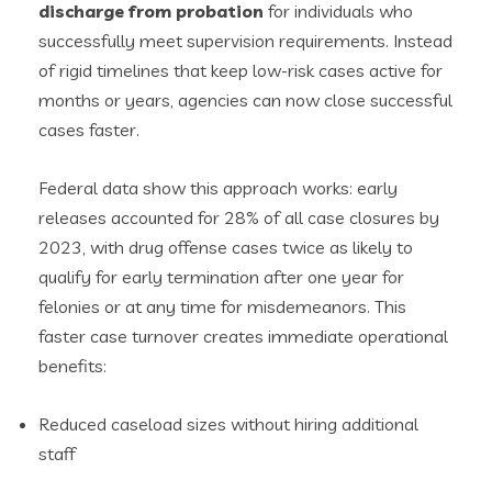
discharge from probation
for individuals who
successfully meet supervision requirements. Instead
of rigid timelines that keep low-risk cases active for
months or years, agencies can now close successful
cases faster.
Federal data show this approach works: early
releases accounted for 28% of all case closures by
2023, with drug offense cases twice as likely to
qualify for early termination after one year for
felonies or at any time for misdemeanors. This
faster case turnover creates immediate operational
benefits:
Reduced caseload sizes without hiring additional
staff