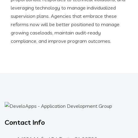
leveraging technology to manage individualized
supervision plans. Agencies that embrace these
reforms now will be better positioned to manage
growing caseloads, maintain audit-ready
compliance, and improve program outcomes.
Contact Info