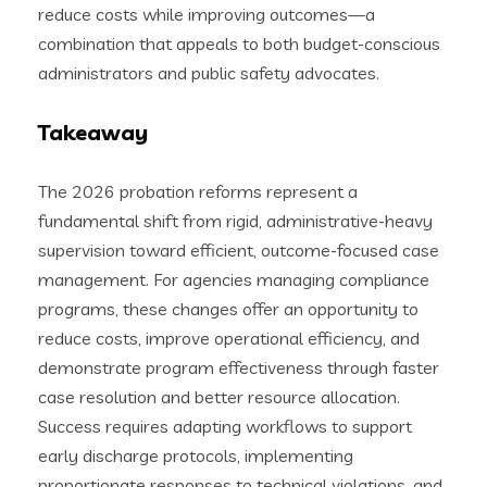
reduce costs while improving outcomes—a
combination that appeals to both budget-conscious
administrators and public safety advocates.
Takeaway
The 2026 probation reforms represent a
fundamental shift from rigid, administrative-heavy
supervision toward efficient, outcome-focused case
management. For agencies managing compliance
programs, these changes offer an opportunity to
reduce costs, improve operational efficiency, and
demonstrate program effectiveness through faster
case resolution and better resource allocation.
Success requires adapting workflows to support
early discharge protocols, implementing
proportionate responses to technical violations, and