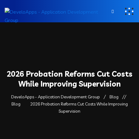
2026 Probation Reforms Cut Costs
While Improving Supervision
DeveloApps - Application Development Group
Blog
Blog
2026 Probation Reforms Cut Costs While Improving
Supervision