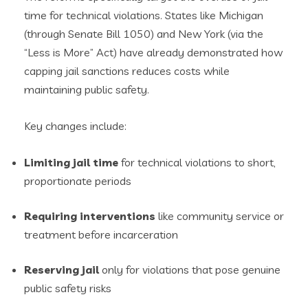
time for technical violations. States like Michigan
(through Senate Bill 1050) and New York (via the
“Less is More” Act) have already demonstrated how
capping jail sanctions reduces costs while
maintaining public safety.
Key changes include:
Limiting jail time
for technical violations to short,
proportionate periods
Requiring interventions
like community service or
treatment before incarceration
Reserving jail
only for violations that pose genuine
public safety risks