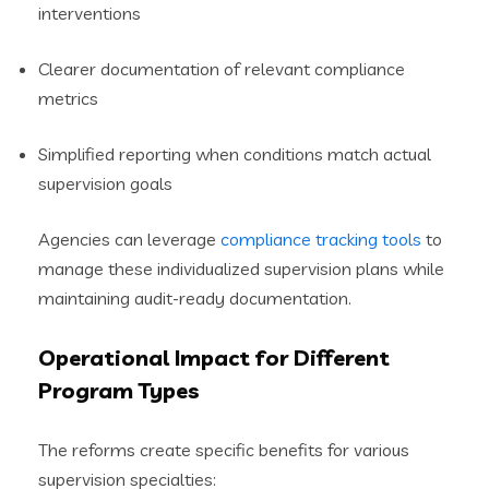
interventions
Clearer documentation of relevant compliance
metrics
Simplified reporting when conditions match actual
supervision goals
Agencies can leverage
compliance tracking tools
to
manage these individualized supervision plans while
maintaining audit-ready documentation.
Operational Impact for Different
Program Types
The reforms create specific benefits for various
supervision specialties: