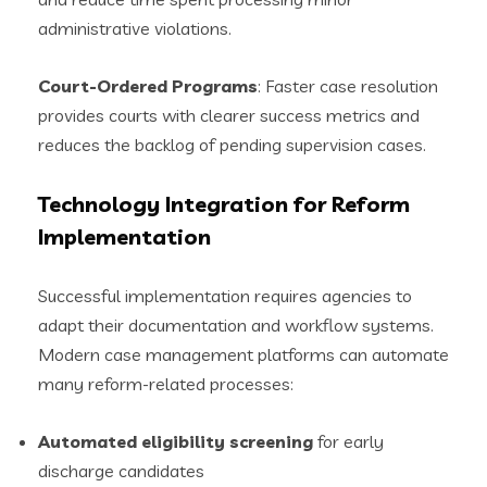
administrative violations.
Court-Ordered Programs
: Faster case resolution
provides courts with clearer success metrics and
reduces the backlog of pending supervision cases.
Technology Integration for Reform
Implementation
Successful implementation requires agencies to
adapt their documentation and workflow systems.
Modern case management platforms can automate
many reform-related processes:
Automated eligibility screening
for early
discharge candidates