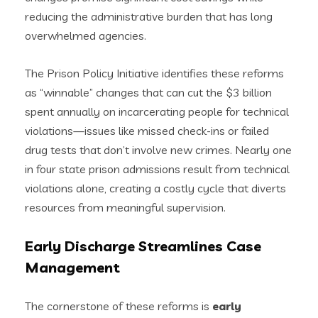
reducing the administrative burden that has long
overwhelmed agencies.
The Prison Policy Initiative identifies these reforms
as “winnable” changes that can cut the $3 billion
spent annually on incarcerating people for technical
violations—issues like missed check-ins or failed
drug tests that don’t involve new crimes. Nearly one
in four state prison admissions result from technical
violations alone, creating a costly cycle that diverts
resources from meaningful supervision.
Early Discharge Streamlines Case
Management
The cornerstone of these reforms is
early