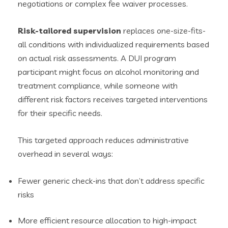
negotiations or complex fee waiver processes.
Risk-tailored supervision
replaces one-size-fits-
all conditions with individualized requirements based
on actual risk assessments. A DUI program
participant might focus on alcohol monitoring and
treatment compliance, while someone with
different risk factors receives targeted interventions
for their specific needs.
This targeted approach reduces administrative
overhead in several ways:
Fewer generic check-ins that don’t address specific
risks
More efficient resource allocation to high-impact