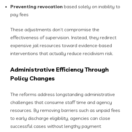
Preventing revocation
based solely on inability to
pay fees
These adjustments don’t compromise the
effectiveness of supervision. Instead, they redirect
expensive jail resources toward evidence-based
interventions that actually reduce recidivism risk.
Administrative Efficiency Through
Policy Changes
The reforms address longstanding administrative
challenges that consume staff time and agency
resources. By removing barriers such as unpaid fees
to early discharge eligibility, agencies can close
successful cases without lengthy payment