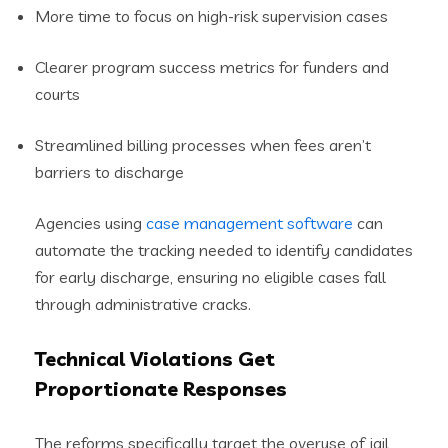
More time to focus on high-risk supervision cases
Clearer program success metrics for funders and
courts
Streamlined billing processes when fees aren’t
barriers to discharge
Agencies using
case management software
can
automate the tracking needed to identify candidates
for early discharge, ensuring no eligible cases fall
through administrative cracks.
Technical Violations Get
Proportionate Responses
The reforms specifically target the overuse of jail