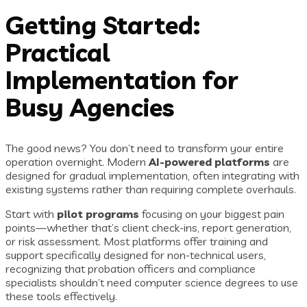
Getting Started:
Practical
Implementation for
Busy Agencies
The good news? You don’t need to transform your entire
operation overnight. Modern
AI-powered platforms
are
designed for gradual implementation, often integrating with
existing systems rather than requiring complete overhauls.
Start with
pilot programs
focusing on your biggest pain
points—whether that’s client check-ins, report generation,
or risk assessment. Most platforms offer training and
support specifically designed for non-technical users,
recognizing that probation officers and compliance
specialists shouldn’t need computer science degrees to use
these tools effectively.