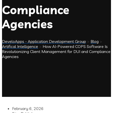
Compliance
Agencies
DeveloApps - Application Development Group
>
Blog
>
Artifical Intelligence
>
How AI-Powered COPS Software Is
Revolutionizing Client Management for DUI and Compliance
Agencies
February 6, 2026