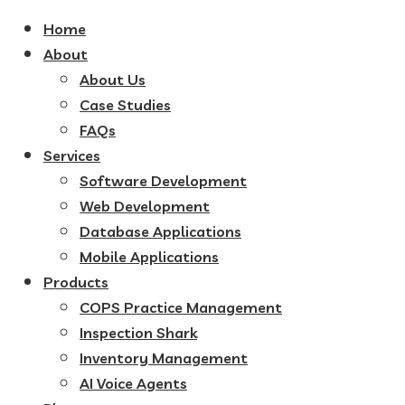
Home
About
About Us
Case Studies
FAQs
Services
Software Development
Web Development
Database Applications
Mobile Applications
Products
COPS Practice Management
Inspection Shark
Inventory Management
AI Voice Agents