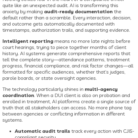
quite like an unexpected audit. AI is transforming this
anxiety by making
audit-ready documentation
the
default rather than a scramble. Every interaction, decision,
and outcome gets automatically documented with
timestamps, authorization trails, and supporting evidence.
Intelligent reporting
means no more late nights before
court hearings, trying to piece together months of client
history. AI systems generate comprehensive reports that
tell the complete story—attendance patterns, treatment
progress, financial compliance, and risk factor changes—all
formatted for specific audiences, whether that’s judges,
parole boards, or state oversight agencies.
The technology particularly shines in
multi-agency
coordination
. When a DUI client is also on probation and
enrolled in treatment, AI platforms create a single source of
truth that all stakeholders can access. No more phone tag
between agencies or conflicting information in different
systems.
Automatic audit trails
track every action with CJIS-
compliant security