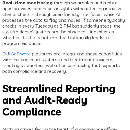
Real-time monitoring
through wearables and mobile
apps provides continuous insights without feeling intrusive.
Clients check in through user-friendly interfaces, while AI
processes the data to flag anomalies. If someone typically
checks in every Tuesday at 2 PM but suddenly stops, the
system doesn’t just record the absence—it evaluates
whether this fits a pattern that historically leads to
program violations.
DUI Software
platforms are integrating these capabilities
with existing court systems and treatment providers,
creating a seamless web of accountability that supports
both compliance and recovery.
Streamlined Reporting
and Audit-Ready
Compliance
Nothing strikes fear in the heart of a compliance officer