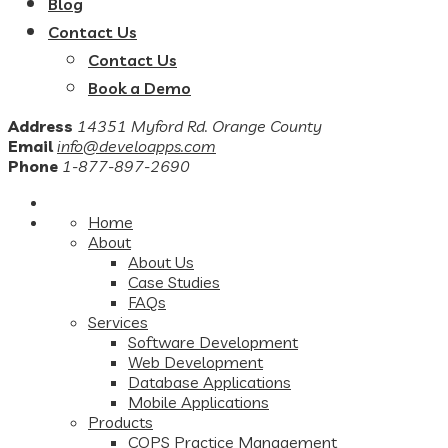
Blog
Contact Us
Contact Us
Book a Demo
Address
14351 Myford Rd. Orange County
Email
info@develoapps.com
Phone
1-877-897-2690
Home
About
About Us
Case Studies
FAQs
Services
Software Development
Web Development
Database Applications
Mobile Applications
Products
COPS Practice Management