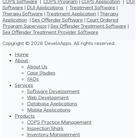
COPS Software
|
COPS Program
|
COPS Application
|
DUI
Software
|
DUI Applications
|
Treatment Software
|
Therapy Software
|
Treatment Application
|
Therapy
Application
|
Sex Offender Software
|
Court Ordered
Program Supervisor
|
Sex Offender Treatment Software
|
Sex Offender Treatment Provider Software
Copyright © 2026 DeveloApps. All rights reserved.
Home
About
About Us
Case Studies
FAQs
Services
Software Development
Web Development
Database Applications
Mobile Applications
Products
COPS Practice Management
Inspection Shark
Inventory Management