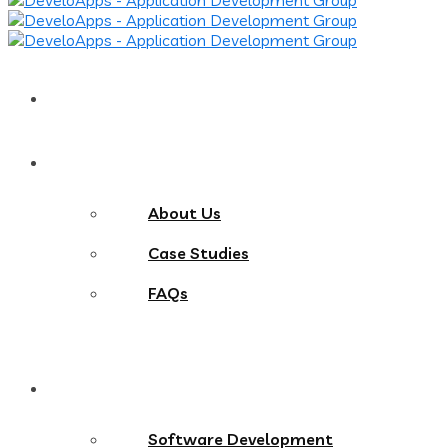
Home
About
About Us
Case Studies
FAQs
Services
Software Development