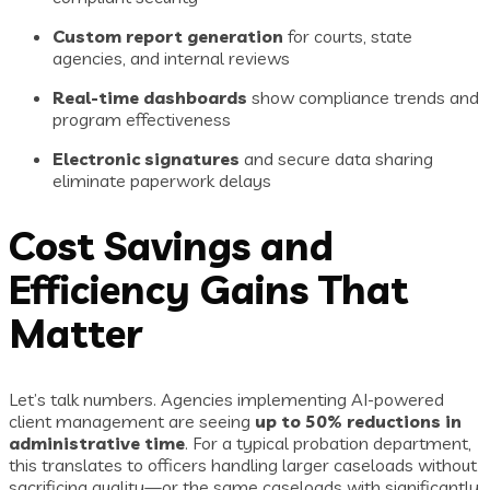
Custom report generation
for courts, state
agencies, and internal reviews
Real-time dashboards
show compliance trends and
program effectiveness
Electronic signatures
and secure data sharing
eliminate paperwork delays
Cost Savings and
Efficiency Gains That
Matter
Let’s talk numbers. Agencies implementing AI-powered
client management are seeing
up to 50% reductions in
administrative time
. For a typical probation department,
this translates to officers handling larger caseloads without
sacrificing quality—or the same caseloads with significantly