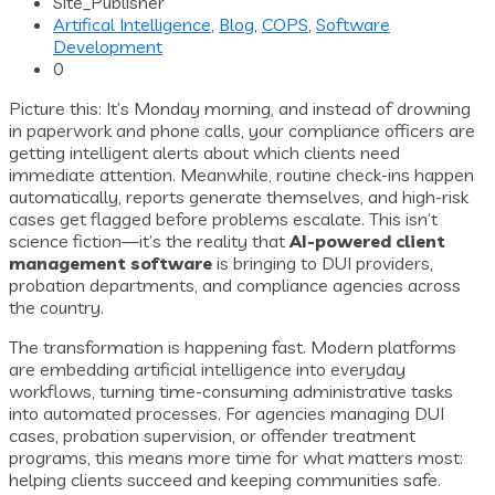
Site_Publisher
Artifical Intelligence
,
Blog
,
COPS
,
Software
Development
0
Picture this: It’s Monday morning, and instead of drowning
in paperwork and phone calls, your compliance officers are
getting intelligent alerts about which clients need
immediate attention. Meanwhile, routine check-ins happen
automatically, reports generate themselves, and high-risk
cases get flagged before problems escalate. This isn’t
science fiction—it’s the reality that
AI-powered client
management software
is bringing to DUI providers,
probation departments, and compliance agencies across
the country.
The transformation is happening fast. Modern platforms
are embedding artificial intelligence into everyday
workflows, turning time-consuming administrative tasks
into automated processes. For agencies managing DUI
cases, probation supervision, or offender treatment
programs, this means more time for what matters most:
helping clients succeed and keeping communities safe.