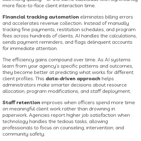
more face-to-face client interaction time.
Financial tracking automation
eliminates billing errors
and accelerates revenue collection. Instead of manually
tracking fine payments, restitution schedules, and program
fees across hundreds of clients, AI handles the calculations,
sends payment reminders, and flags delinquent accounts
for immediate attention.
The efficiency gains compound over time. As AI systems
learn from your agency’s specific patterns and outcomes,
they become better at predicting what works for different
client profiles. This
data-driven approach
helps
administrators make smarter decisions about resource
allocation, program modifications, and staff deployment.
Staff retention
improves when officers spend more time
on meaningful client work rather than drowning in
paperwork. Agencies report higher job satisfaction when
technology handles the tedious tasks, allowing
professionals to focus on counseling, intervention, and
community safety.