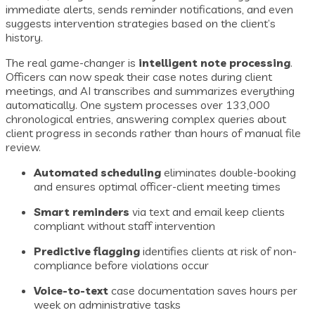
immediate alerts, sends reminder notifications, and even
suggests intervention strategies based on the client’s
history.
The real game-changer is
intelligent note processing
.
Officers can now speak their case notes during client
meetings, and AI transcribes and summarizes everything
automatically. One system processes over 133,000
chronological entries, answering complex queries about
client progress in seconds rather than hours of manual file
review.
Automated scheduling
eliminates double-booking
and ensures optimal officer-client meeting times
Smart reminders
via text and email keep clients
compliant without staff intervention
Predictive flagging
identifies clients at risk of non-
compliance before violations occur
Voice-to-text
case documentation saves hours per
week on administrative tasks