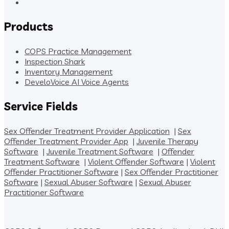
Products
COPS Practice Management
Inspection Shark
Inventory Management
DeveloVoice AI Voice Agents
Service Fields
Sex Offender Treatment Provider Application
|
Sex
Offender Treatment Provider App
|
Juvenile Therapy
Software
|
Juvenile Treatment Software
|
Offender
Treatment Software
|
Violent Offender Software
|
Violent
Offender Practitioner Software
|
Sex Offender Practitioner
Software
|
Sexual Abuser Software
|
Sexual Abuser
Practitioner Software