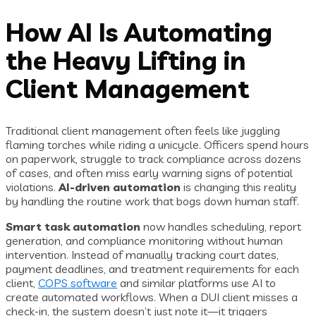
How AI Is Automating
the Heavy Lifting in
Client Management
Traditional client management often feels like juggling
flaming torches while riding a unicycle. Officers spend hours
on paperwork, struggle to track compliance across dozens
of cases, and often miss early warning signs of potential
violations.
AI-driven automation
is changing this reality
by handling the routine work that bogs down human staff.
Smart task automation
now handles scheduling, report
generation, and compliance monitoring without human
intervention. Instead of manually tracking court dates,
payment deadlines, and treatment requirements for each
client,
COPS software
and similar platforms use AI to
create automated workflows. When a DUI client misses a
check-in, the system doesn’t just note it—it triggers