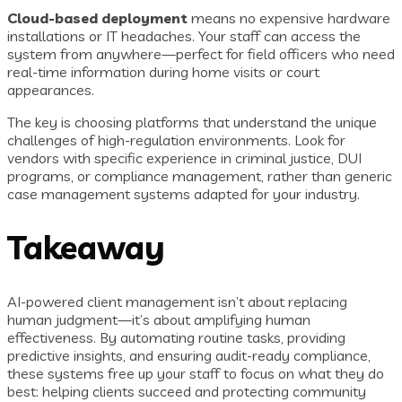
Cloud-based deployment
means no expensive hardware
installations or IT headaches. Your staff can access the
system from anywhere—perfect for field officers who need
real-time information during home visits or court
appearances.
The key is choosing platforms that understand the unique
challenges of high-regulation environments. Look for
vendors with specific experience in criminal justice, DUI
programs, or compliance management, rather than generic
case management systems adapted for your industry.
Takeaway
AI-powered client management isn’t about replacing
human judgment—it’s about amplifying human
effectiveness. By automating routine tasks, providing
predictive insights, and ensuring audit-ready compliance,
these systems free up your staff to focus on what they do
best: helping clients succeed and protecting community