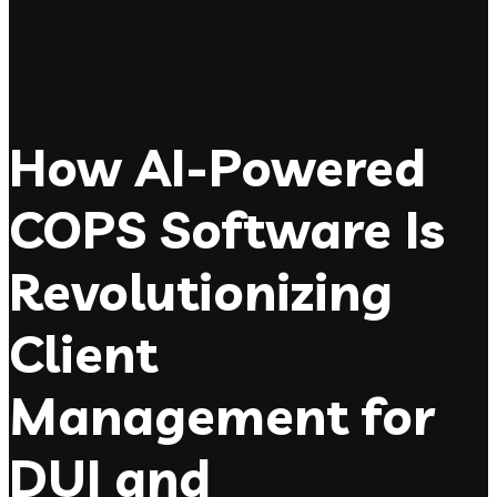
How AI-Powered
COPS Software Is
Revolutionizing
Client
Management for
DUI and