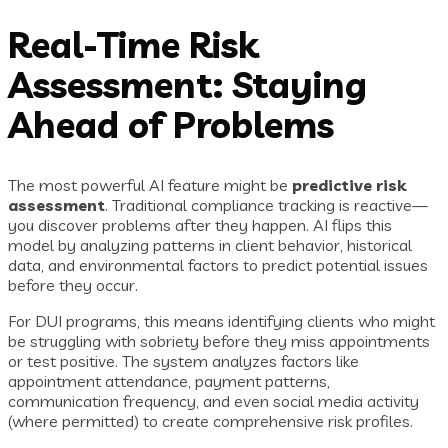
Real-Time Risk
Assessment: Staying
Ahead of Problems
The most powerful AI feature might be
predictive risk
assessment
. Traditional compliance tracking is reactive—
you discover problems after they happen. AI flips this
model by analyzing patterns in client behavior, historical
data, and environmental factors to predict potential issues
before they occur.
For DUI programs, this means identifying clients who might
be struggling with sobriety before they miss appointments
or test positive. The system analyzes factors like
appointment attendance, payment patterns,
communication frequency, and even social media activity
(where permitted) to create comprehensive risk profiles.