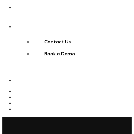
Blog
Contact Us
Contact Us
Book a Demo