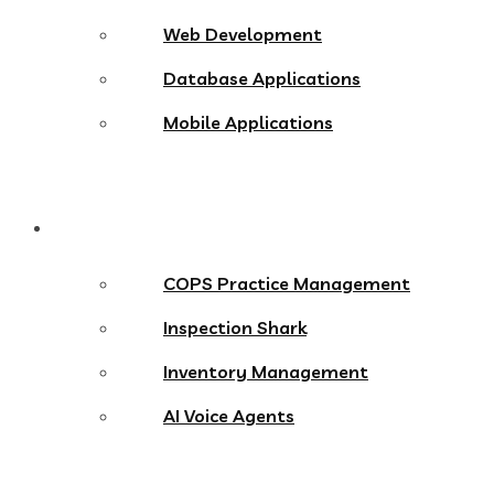
Web Development
Database Applications
Mobile Applications
Products
COPS Practice Management
Inspection Shark
Inventory Management
AI Voice Agents