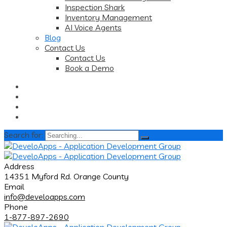
Inspection Shark
Inventory Management
AI Voice Agents
Blog
Contact Us
Contact Us
Book a Demo
Search for:
Address
14351 Myford Rd. Orange County
Email
info@develoapps.com
Phone
1-877-897-2690