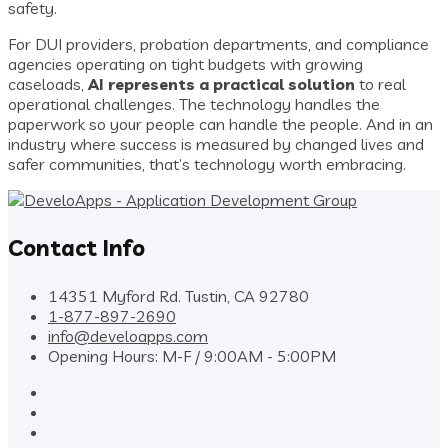
safety.
For DUI providers, probation departments, and compliance
agencies operating on tight budgets with growing
caseloads,
AI represents a practical solution
to real
operational challenges. The technology handles the
paperwork so your people can handle the people. And in an
industry where success is measured by changed lives and
safer communities, that’s technology worth embracing.
Contact Info
14351 Myford Rd. Tustin, CA 92780
1-877-897-2690
info@develoapps.com
Opening Hours: M-F / 9:00AM - 5:00PM