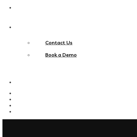
Blog
Contact Us
Contact Us
Book a Demo