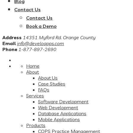
Blog
Contact Us
Contact Us
Book a Demo
Address
14351 Myford Rd. Orange County
Email
info@develoapps.com
Phone
1-877-897-2690
Home
About
About Us
Case Studies
FAQs
Services
Software Development
Web Development
Database Applications
Mobile Applications
Products
COPS Practice Management