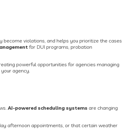
y become violations, and helps you prioritize the cases
 management
for DUI programs, probation
 creating powerful opportunities for agencies managing
r your agency.
ows.
AI-powered scheduling systems
are changing
day afternoon appointments, or that certain weather