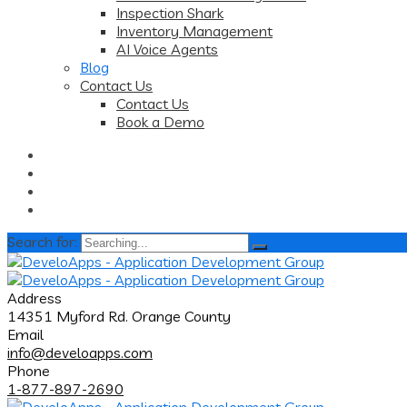
Inspection Shark
Inventory Management
AI Voice Agents
Blog
Contact Us
Contact Us
Book a Demo
Search for:
Address
14351 Myford Rd. Orange County
Email
info@develoapps.com
Phone
1-877-897-2690