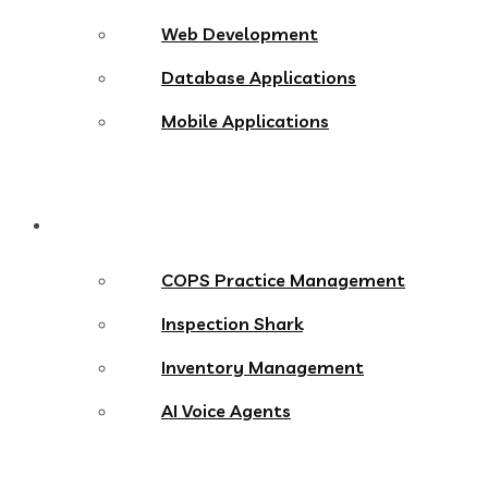
Web Development
Database Applications
Mobile Applications
Products
COPS Practice Management
Inspection Shark
Inventory Management
AI Voice Agents