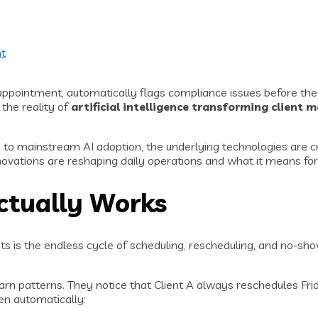
t
t appointment, automatically flags compliance issues before the
 the reality of
artificial intelligence transforming client
 up to mainstream AI adoption, the underlying technologies are
nnovations are reshaping daily operations and what it means fo
ctually Works
ts is the endless cycle of scheduling, rescheduling, and no-sh
n patterns. They notice that Client A always reschedules Fri
en automatically: