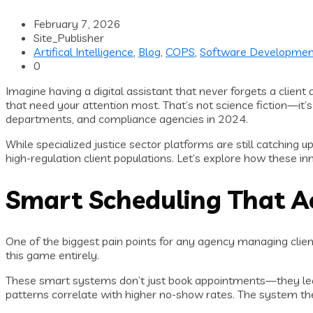
February 7, 2026
Site_Publisher
Artifical Intelligence
,
Blog
,
COPS
,
Software Developmen
0
Imagine having a digital assistant that never forgets a clien
that need your attention most. That’s not science fiction—it’s
departments, and compliance agencies in 2024.
While specialized justice sector platforms are still catching
high-regulation client populations. Let’s explore how these i
Smart Scheduling That A
One of the biggest pain points for any agency managing clien
this game entirely.
These smart systems don’t just book appointments—they lear
patterns correlate with higher no-show rates. The system th