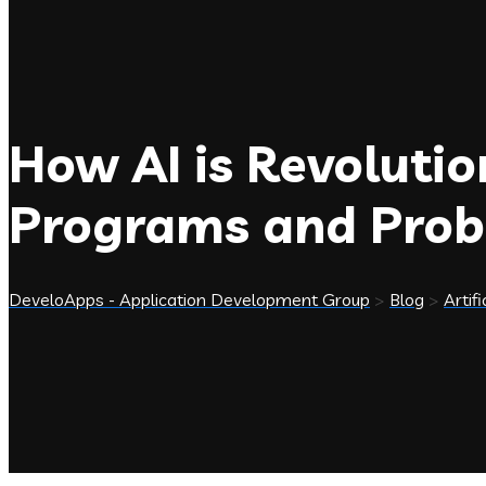
How AI is Revoluti
Programs and Prob
DeveloApps - Application Development Group
>
Blog
>
Artifi