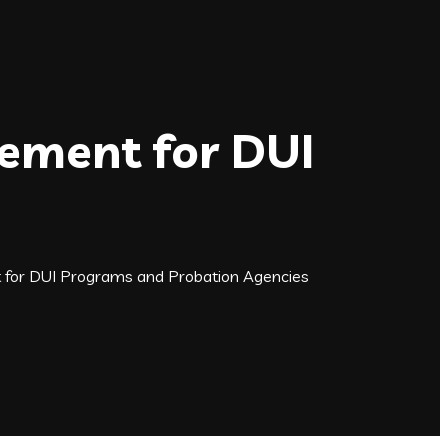
gement for DUI
t for DUI Programs and Probation Agencies