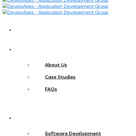
Home
About
About Us
Case Studies
FAQs
Services
Software Development