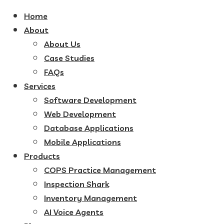
Home
About
About Us
Case Studies
FAQs
Services
Software Development
Web Development
Database Applications
Mobile Applications
Products
COPS Practice Management
Inspection Shark
Inventory Management
AI Voice Agents