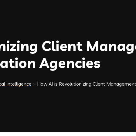
onizing Client Mana
ation Agencies
cal Intelligence
>
How AI is Revolutionizing Client Managemen