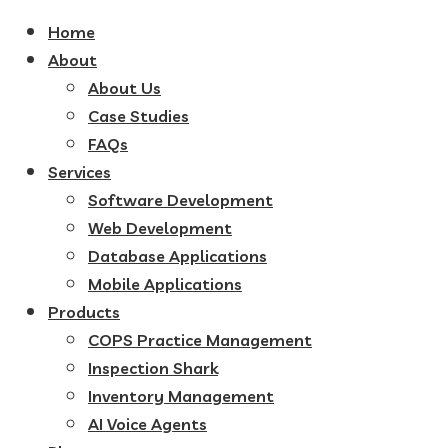
Home
About
About Us
Case Studies
FAQs
Services
Software Development
Web Development
Database Applications
Mobile Applications
Products
COPS Practice Management
Inspection Shark
Inventory Management
AI Voice Agents