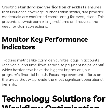
Creating
standardized verification checklists
ensures
that insurance coverage, authorization status, and provider
credentials are confirmed consistently for every client. This
prevents downstream billing problems and reduces the
need for claim corrections.
Monitor Key Performance
Indicators
Tracking metrics like claim denial rates, days in accounts
receivable, and time from service to payment helps identify
which bottlenecks have the biggest impact on your
program’s financial health. Focus improvement efforts on
the areas that will provide the most significant operational
benefits.
Technology Solutions for