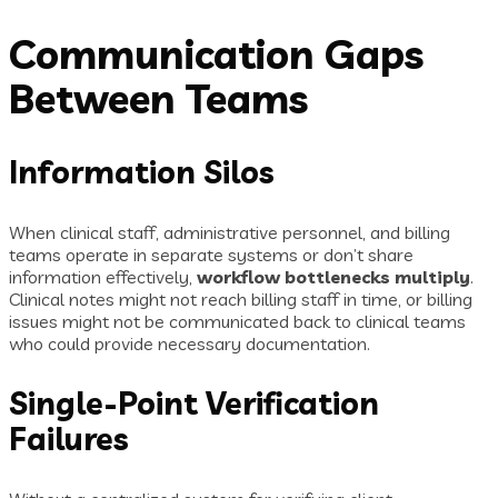
Communication Gaps
Between Teams
Information Silos
When clinical staff, administrative personnel, and billing
teams operate in separate systems or don’t share
information effectively,
workflow bottlenecks multiply
.
Clinical notes might not reach billing staff in time, or billing
issues might not be communicated back to clinical teams
who could provide necessary documentation.
Single-Point Verification
Failures