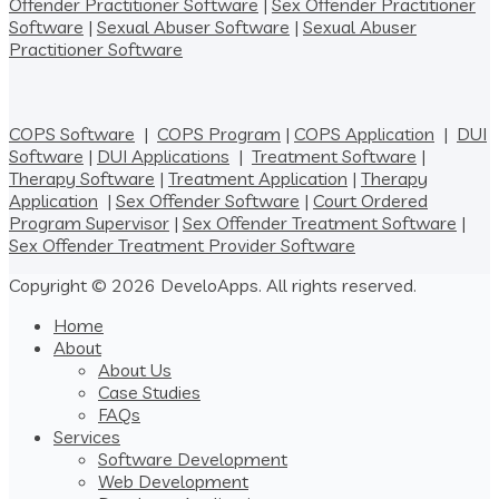
Offender Practitioner Software
|
Sex Offender Practitioner
Software
|
Sexual Abuser Software
|
Sexual Abuser
Practitioner Software
COPS Software
|
COPS Program
|
COPS Application
|
DUI
Software
|
DUI Applications
|
Treatment Software
|
Therapy Software
|
Treatment Application
|
Therapy
Application
|
Sex Offender Software
|
Court Ordered
Program Supervisor
|
Sex Offender Treatment Software
|
Sex Offender Treatment Provider Software
Copyright © 2026 DeveloApps. All rights reserved.
Home
About
About Us
Case Studies
FAQs
Services
Software Development
Web Development