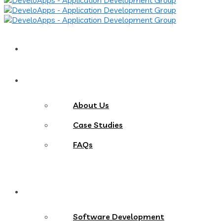
Home
About
About Us
Case Studies
FAQs
Services
Software Development