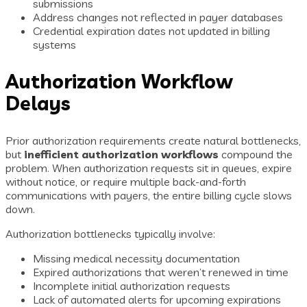
submissions
Address changes not reflected in payer databases
Credential expiration dates not updated in billing
systems
Authorization Workflow
Delays
Prior authorization requirements create natural bottlenecks,
but
inefficient authorization workflows
compound the
problem. When authorization requests sit in queues, expire
without notice, or require multiple back-and-forth
communications with payers, the entire billing cycle slows
down.
Authorization bottlenecks typically involve:
Missing medical necessity documentation
Expired authorizations that weren’t renewed in time
Incomplete initial authorization requests
Lack of automated alerts for upcoming expirations