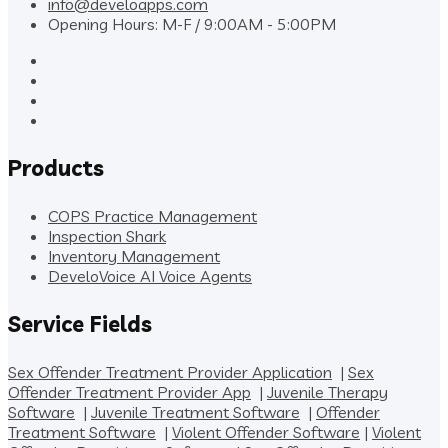
info@develoapps.com
Opening Hours: M-F / 9:00AM - 5:00PM
Products
COPS Practice Management
Inspection Shark
Inventory Management
DeveloVoice AI Voice Agents
Service Fields
Sex Offender Treatment Provider Application
|
Sex
Offender Treatment Provider App
|
Juvenile Therapy
Software
|
Juvenile Treatment Software
|
Offender
Treatment Software
|
Violent Offender Software
|
Violent