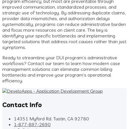
program efficiency, but most are preventable through
improved communication, standardized processes, and
strategic use of technology. By addressing duplicate claims,
provider data mismatches, and authorization delays
systematically, programs can reduce administrative burden
and focus more resources on client care. The key is
identifying your specific bottlenecks and implementing
targeted solutions that address root causes rather than just
symptoms.
Ready to streamline your DUI program’s administrative
workflows? Contact our team to learn how modern case
management solutions can eliminate common billing
bottlenecks and improve your program’s operational
efficiency.
Contact Info
14351 Myford Rd. Tustin, CA 92780
1-877-897-2690