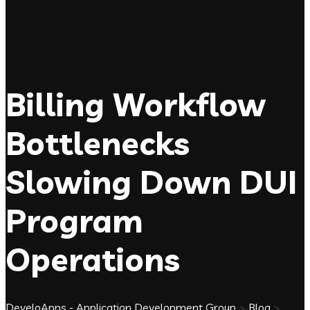
Billing Workflow
Bottlenecks
Slowing Down DUI
Program
Operations
DeveloApps - Application Development Group
>
Blog
>