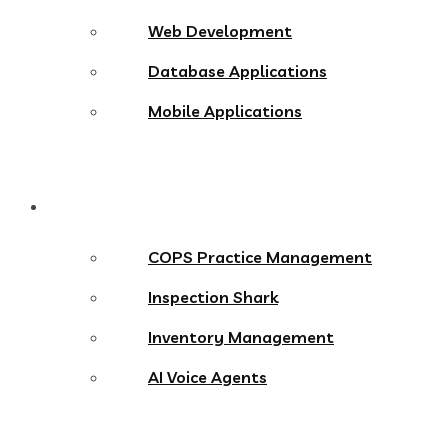
Web Development
Database Applications
Mobile Applications
Products
COPS Practice Management
Inspection Shark
Inventory Management
AI Voice Agents