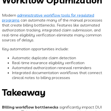
Workflow Optimization
Modern
administrative workflow tools for regulated
programs
can automate many of the manual processes
that create billing bottlenecks. Features like automated
authorization tracking, integrated claim submission, and
real-time eligibility verification eliminate many common
sources of delays.
Key automation opportunities include:
Automatic duplicate claim detection
Real-time insurance eligibility verification
Automated authorization renewal reminders
Integrated documentation workflows that connect
clinical notes to billing processes
Takeaway
Billing workflow bottlenecks
significantly impact DUI