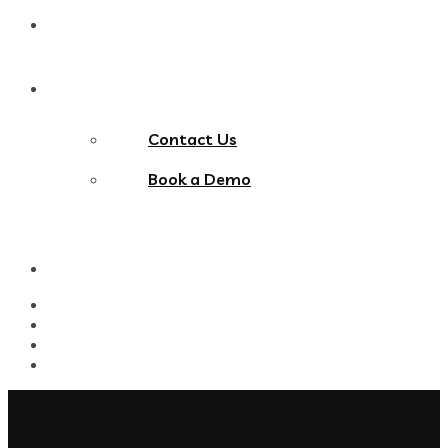
Blog
Contact Us
Contact Us
Book a Demo