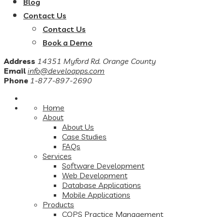
Blog
Contact Us
Contact Us
Book a Demo
Address
14351 Myford Rd. Orange County
Email
info@develoapps.com
Phone
1-877-897-2690
Home
About
About Us
Case Studies
FAQs
Services
Software Development
Web Development
Database Applications
Mobile Applications
Products
COPS Practice Management