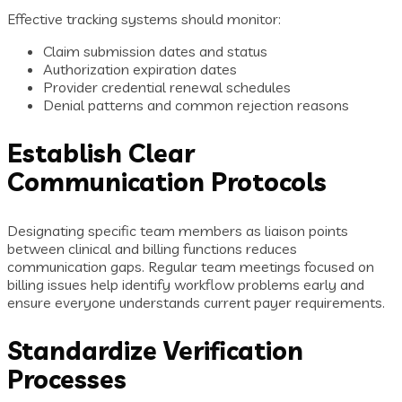
Effective tracking systems should monitor:
Claim submission dates and status
Authorization expiration dates
Provider credential renewal schedules
Denial patterns and common rejection reasons
Establish Clear
Communication Protocols
Designating specific team members as liaison points
between clinical and billing functions reduces
communication gaps. Regular team meetings focused on
billing issues help identify workflow problems early and
ensure everyone understands current payer requirements.
Standardize Verification
Processes