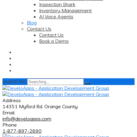
Inspection Shark
Inventory Management
AI Voice Agents
Blog
Contact Us
Contact Us
Book a Demo
Search for:
Address
14351 Myford Rd. Orange County
Email
info@develoapps.com
Phone
1-877-897-2690