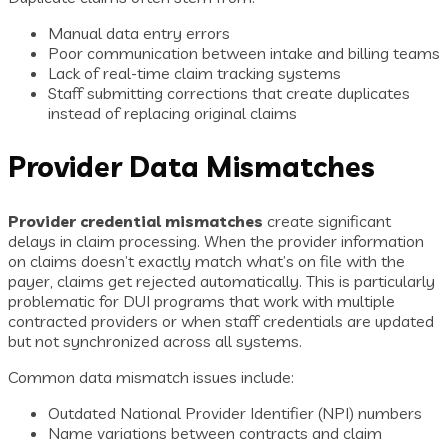
Manual data entry errors
Poor communication between intake and billing teams
Lack of real-time claim tracking systems
Staff submitting corrections that create duplicates
instead of replacing original claims
Provider Data Mismatches
Provider credential mismatches
create significant
delays in claim processing. When the provider information
on claims doesn’t exactly match what’s on file with the
payer, claims get rejected automatically. This is particularly
problematic for DUI programs that work with multiple
contracted providers or when staff credentials are updated
but not synchronized across all systems.
Common data mismatch issues include:
Outdated National Provider Identifier (NPI) numbers
Name variations between contracts and claim