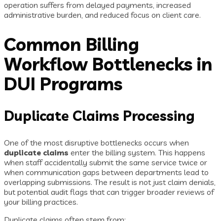
operation suffers from delayed payments, increased
administrative burden, and reduced focus on client care.
Common Billing
Workflow Bottlenecks in
DUI Programs
Duplicate Claims Processing
One of the most disruptive bottlenecks occurs when
duplicate claims
enter the billing system. This happens
when staff accidentally submit the same service twice or
when communication gaps between departments lead to
overlapping submissions. The result is not just claim denials,
but potential audit flags that can trigger broader reviews of
your billing practices.
Duplicate claims often stem from: