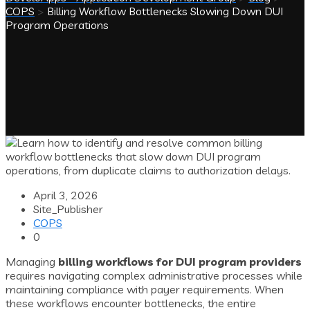
COPS
>
Billing Workflow Bottlenecks Slowing Down DUI
Program Operations
April 3, 2026
Site_Publisher
COPS
0
Managing
billing workflows for DUI program providers
requires navigating complex administrative processes while
maintaining compliance with payer requirements. When
these workflows encounter bottlenecks, the entire