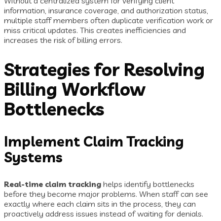
Without a centralized system for verifying client
information, insurance coverage, and authorization status,
multiple staff members often duplicate verification work or
miss critical updates. This creates inefficiencies and
increases the risk of billing errors.
Strategies for Resolving
Billing Workflow
Bottlenecks
Implement Claim Tracking
Systems
Real-time claim tracking
helps identify bottlenecks
before they become major problems. When staff can see
exactly where each claim sits in the process, they can
proactively address issues instead of waiting for denials.